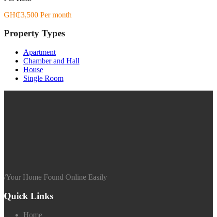
GH₵3,500 Per month
Property Types
Apartment
Chamber and Hall
House
Single Room
/
Your Home Found Online Easily
Quick Links
Home