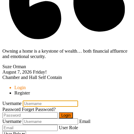
Owning a home is a keystone of wealth… both financial affluence
and emotional security.
Suze Orman
August 7, 2026
Friday!
Chamber and Hall Self Contain
Login
Register
Username
Password
Forget Password?
Login
Username
Email
User Role