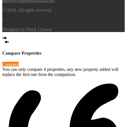
admin@chamberandhall.com
© 2024. All rights reserved.
|
Designed by
Black Chinese
Compare Properties
Compare
You can only compare 4 properties, any new property added will
replace the first one from the comparison.