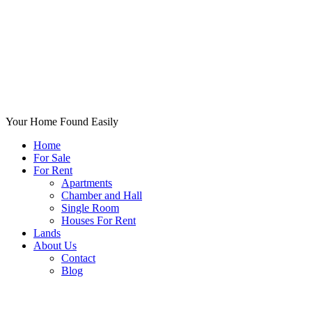
Your Home Found Easily
Home
For Sale
For Rent
Apartments
Chamber and Hall
Single Room
Houses For Rent
Lands
About Us
Contact
Blog
+List Your Property