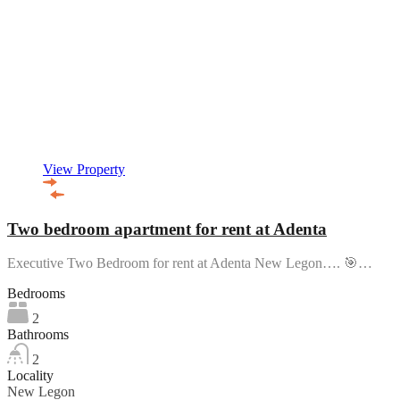
View Property
Two bedroom apartment for rent at Adenta
Executive Two Bedroom for rent at Adenta New Legon…. 🎯…
Bedrooms
2
Bathrooms
2
Locality
New Legon