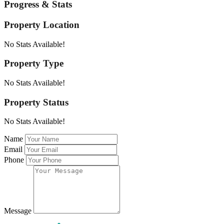
Progress & Stats
Property
Location
No Stats Available!
Property
Type
No Stats Available!
Property
Status
No Stats Available!
Name
Email
Phone
Message