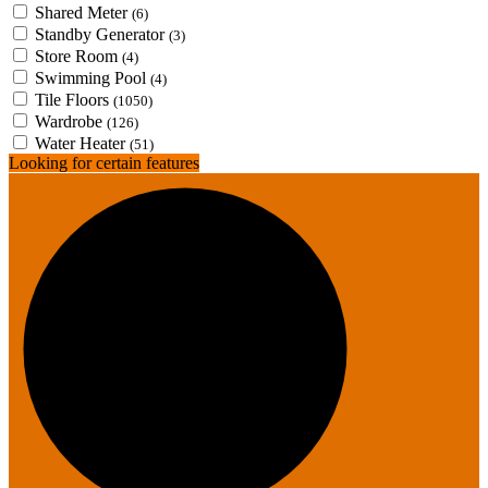
Shared Meter
(6)
Standby Generator
(3)
Store Room
(4)
Swimming Pool
(4)
Tile Floors
(1050)
Wardrobe
(126)
Water Heater
(51)
Looking for certain features