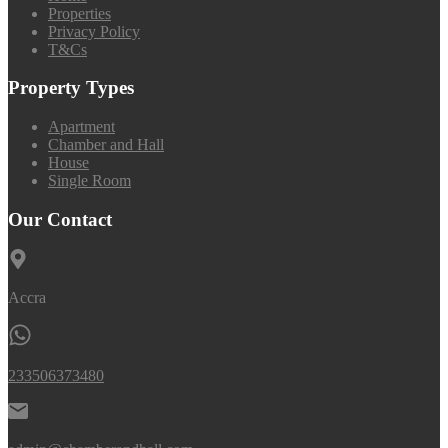
Properties
Privacy Policy
T&Cs
Property Types
Apartment
Chamber and Hall
House
Single Room
Our Contact
Accra
233506373480