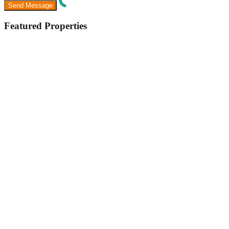
Featured Properties
Featured