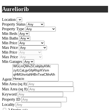
Aureliorib
Location
Property Status
Property Type
Min Beds
Min Baths
Min Price
Max Price
Min Price
Max Price
Min Garages
Agent
Min Area
(sq ft)
Max Area
(sq ft)
Keyword
Property ID
Locality
2 Stories