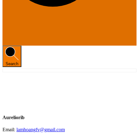
Search
Aureliorib
Email:
lamhoangfv@gmail.com