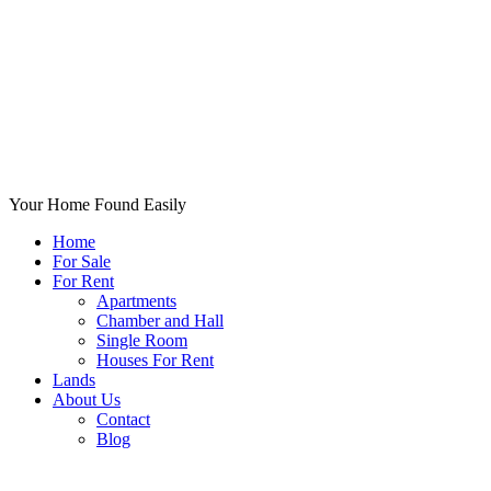
Your Home Found Easily
Home
For Sale
For Rent
Apartments
Chamber and Hall
Single Room
Houses For Rent
Lands
About Us
Contact
Blog
+List Your Property