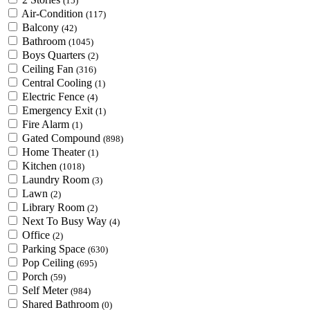
(15)
Air-Condition
(117)
Balcony
(42)
Bathroom
(1045)
Boys Quarters
(2)
Ceiling Fan
(316)
Central Cooling
(1)
Electric Fence
(4)
Emergency Exit
(1)
Fire Alarm
(1)
Gated Compound
(898)
Home Theater
(1)
Kitchen
(1018)
Laundry Room
(3)
Lawn
(2)
Library Room
(2)
Next To Busy Way
(4)
Office
(2)
Parking Space
(630)
Pop Ceiling
(695)
Porch
(59)
Self Meter
(984)
Shared Bathroom
(0)