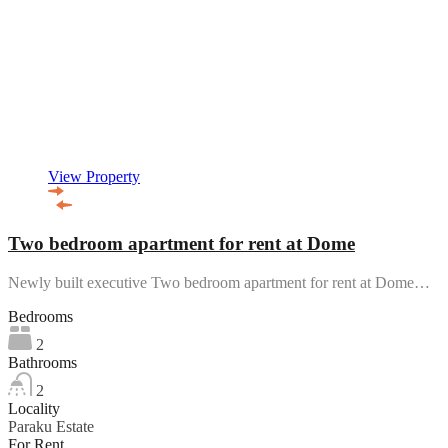
View Property
Two bedroom apartment for rent at Dome
Newly built executive Two bedroom apartment for rent at Dome…
Bedrooms
2
Bathrooms
2
Locality
Paraku Estate
For Rent