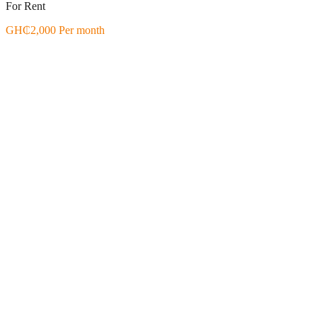
For Rent
GH₵2,000 Per month
Featured