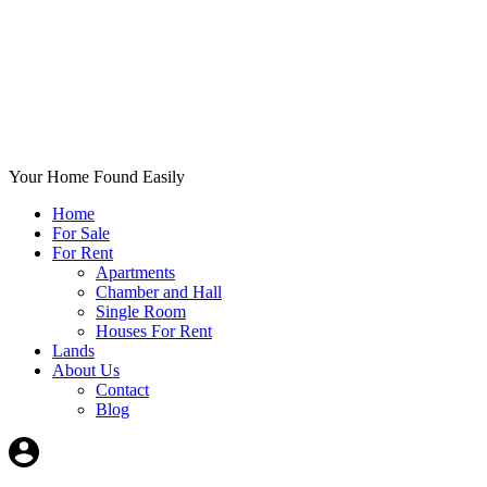
Your Home Found Easily
Home
For Sale
For Rent
Apartments
Chamber and Hall
Single Room
Houses For Rent
Lands
About Us
Contact
Blog
+List Your Property