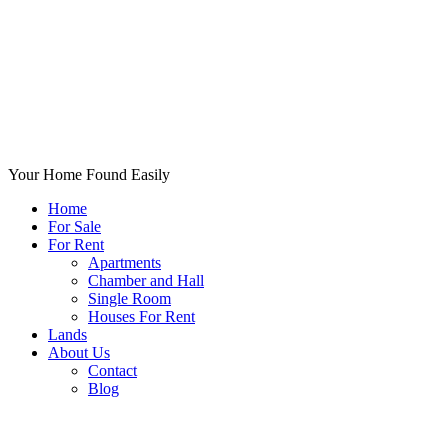
Your Home Found Easily
Home
For Sale
For Rent
Apartments
Chamber and Hall
Single Room
Houses For Rent
Lands
About Us
Contact
Blog
+List Your Property