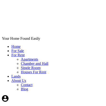
Your Home Found Easily
Home
For Sale
For Rent
Apartments
Chamber and Hall
Single Room
Houses For Rent
Lands
About Us
Contact
Blog
+List Your Property