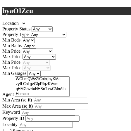
byaOIZcu
Location
Property Status
Property Type
Min Beds
Min Baths
Min Price
Max Price
Min Price
Max Price
Min Garages
Agent
Min Area
(sq ft)
Max Area
(sq ft)
Keyword
Property ID
Locality
2 Stories