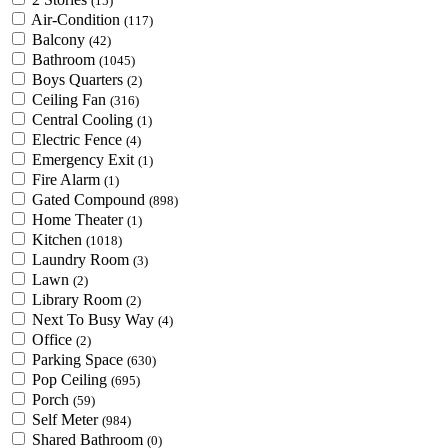
(15)
Air-Condition
(117)
Balcony
(42)
Bathroom
(1045)
Boys Quarters
(2)
Ceiling Fan
(316)
Central Cooling
(1)
Electric Fence
(4)
Emergency Exit
(1)
Fire Alarm
(1)
Gated Compound
(898)
Home Theater
(1)
Kitchen
(1018)
Laundry Room
(3)
Lawn
(2)
Library Room
(2)
Next To Busy Way
(4)
Office
(2)
Parking Space
(630)
Pop Ceiling
(695)
Porch
(59)
Self Meter
(984)
Shared Bathroom
(0)