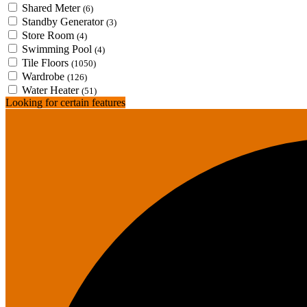
Shared Meter
(6)
Standby Generator
(3)
Store Room
(4)
Swimming Pool
(4)
Tile Floors
(1050)
Wardrobe
(126)
Water Heater
(51)
Looking for certain features