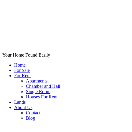
Your Home Found Easily
Home
For Sale
For Rent
Apartments
Chamber and Hall
Single Room
Houses For Rent
Lands
About Us
Contact
Blog
+List Your Property