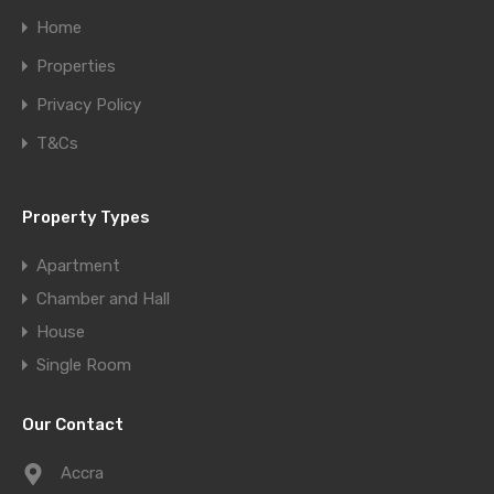
Home
Properties
Privacy Policy
T&Cs
Property Types
Apartment
Chamber and Hall
House
Single Room
Our Contact
Accra