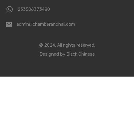
233506373480
admin@chamberandhall.com
© 2024. All rights reserved.
Designed by
Black Chinese
Compare Properties
Compare
You can only compare 4 properties, any new property added will
replace the first one from the comparison.