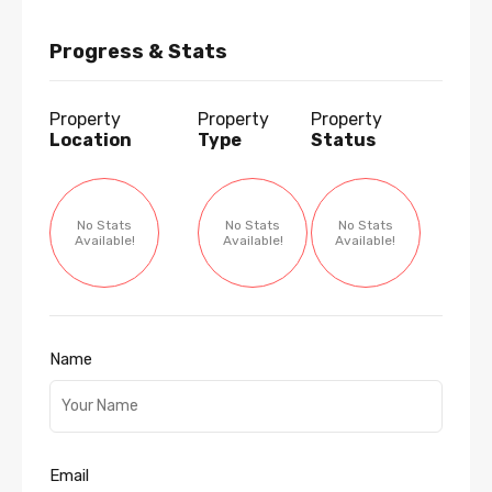
Progress & Stats
Property
Property
Property
Location
Type
Status
No Stats
No Stats
No Stats
Available!
Available!
Available!
Name
Email