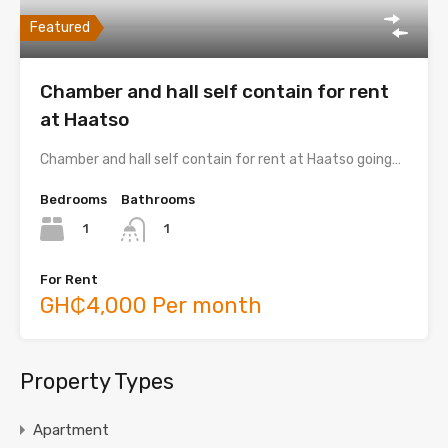
Featured
Chamber and hall self contain for rent
at Haatso
Chamber and hall self contain for rent at Haatso going…
Bedrooms
Bathrooms
1
1
For Rent
GH₵4,000 Per month
Property Types
Apartment