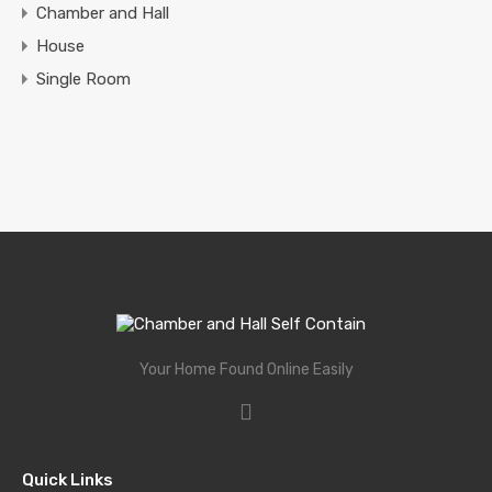
Chamber and Hall
House
Single Room
Your Home Found Online Easily
Quick Links