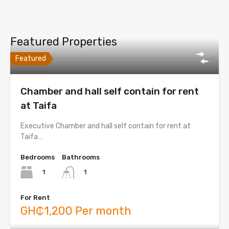
Featured Properties
Featured
Chamber and hall self contain for rent
at Taifa
Executive Chamber and hall self contain for rent at
Taifa…
Bedrooms
Bathrooms
1
1
For Rent
GH₵1,200 Per month