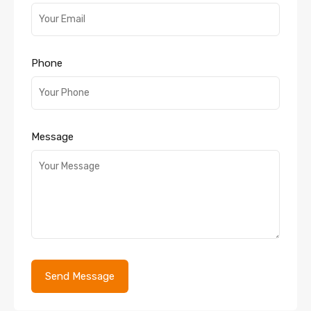
Phone
Message