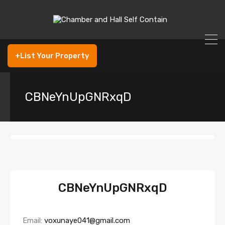
+List Your Property
CBNeYnUpGNRxqD
CBNeYnUpGNRxqD
Email:
voxunaye041@gmail.com