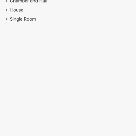
Chamber and Hall
House
Single Room