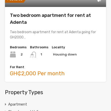
Two bedroom apartment for rent at
Adenta
Two bedroom apartment for rent at Adenta going for
GH2000…
Bedrooms
Bathrooms
Locality
2
Housing down
1
For Rent
GH₵2,000 Per month
Property Types
Apartment