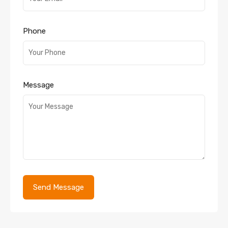
Phone
Message