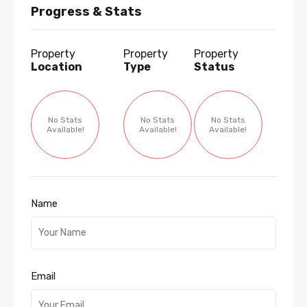
Progress & Stats
Property
Property
Property
Location
Type
Status
No Stats
No Stats
No Stats
Available!
Available!
Available!
Name
Email