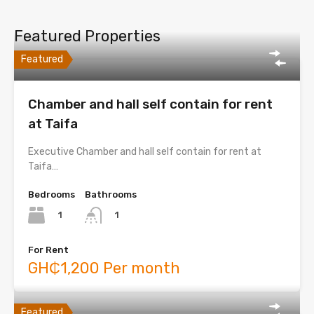
Featured Properties
Featured
Chamber and hall self contain for rent
at Taifa
Executive Chamber and hall self contain for rent at
Taifa…
Bedrooms
Bathrooms
1
1
For Rent
GH₵1,200 Per month
Featured