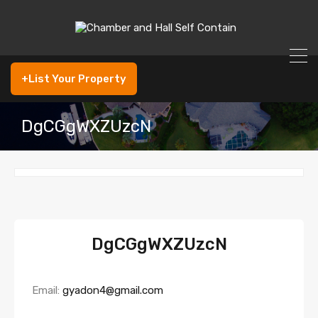
+List Your Property
DgCGgWXZUzcN
DgCGgWXZUzcN
Email:
gyadon4@gmail.com