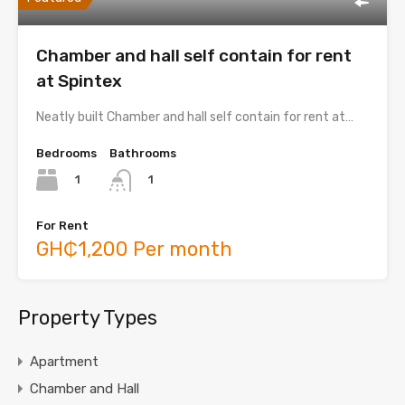
Chamber and hall self contain for rent
at Spintex
Neatly built Chamber and hall self contain for rent at…
Bedrooms
Bathrooms
1
1
For Rent
GH₵1,200 Per month
Property Types
Apartment
Chamber and Hall