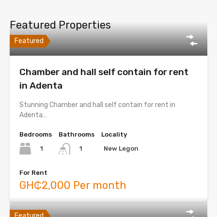
Featured Properties
Featured
Chamber and hall self contain for rent
in Adenta
Stunning Chamber and hall self contain for rent in
Adenta…
Bedrooms
Bathrooms
Locality
1
New Legon
1
For Rent
GH₵2,000 Per month
Featured