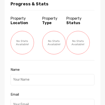
Progress & Stats
Property
Property
Property
Location
Type
Status
No Stats
No Stats
No Stats
Available!
Available!
Available!
Name
Email