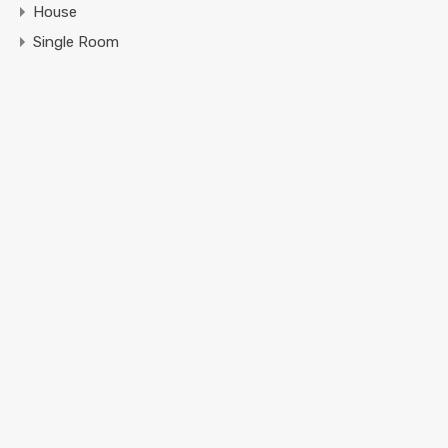
House
Single Room