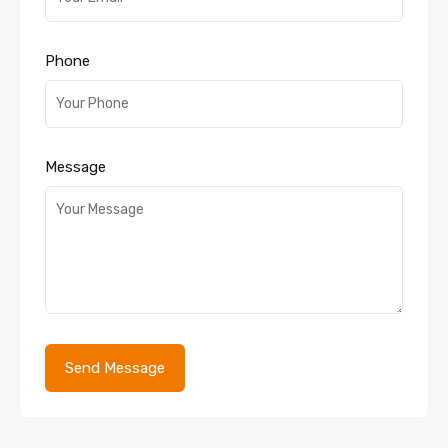
Phone
Message