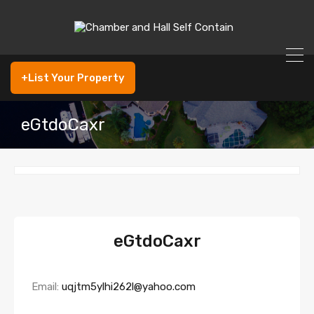
+List Your Property
eGtdoCaxr
eGtdoCaxr
Email:
uqjtm5ylhi262l@yahoo.com