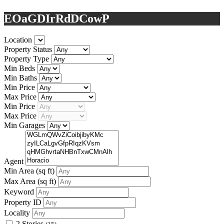
EOaGDIrRdDCowP
Location
Property Status
Property Type
Min Beds
Min Baths
Min Price
Max Price
Min Price
Max Price
Min Garages
Agent
Min Area
(sq ft)
Max Area
(sq ft)
Keyword
Property ID
Locality
2 Stories