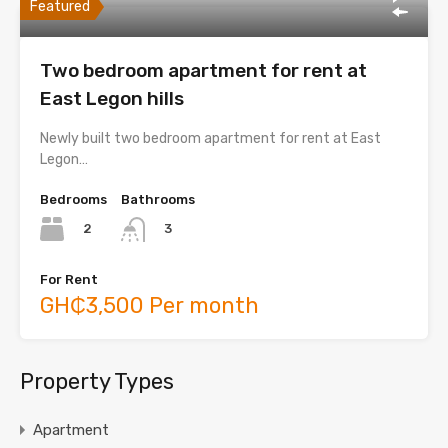
Featured
Two bedroom apartment for rent at
East Legon hills
Newly built two bedroom apartment for rent at East
Legon…
Bedrooms
Bathrooms
2
3
For Rent
GH₵3,500 Per month
Property Types
Apartment