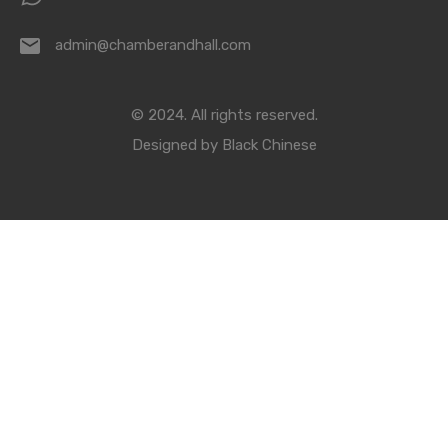
admin@chamberandhall.com
© 2024. All rights reserved.
Designed by
Black Chinese
Compare Properties
Compare
You can only compare 4 properties, any new property added will
replace the first one from the comparison.