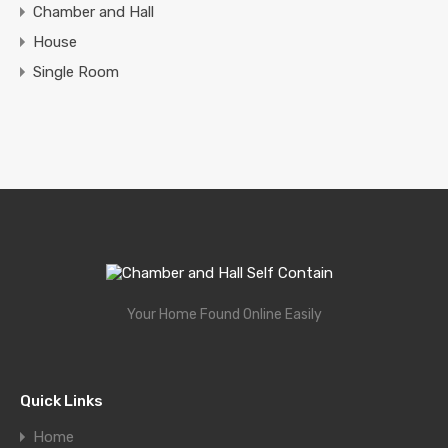
Chamber and Hall
House
Single Room
Your Home Found Online Easily
Quick Links
Home