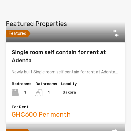
Featured Properties
Featured
Single room self contain for rent at
Adenta
Newly built Single room self contain for rent at Adenta…
Bedrooms
Bathrooms
Locality
1
Sakora
1
For Rent
GH₵600 Per month