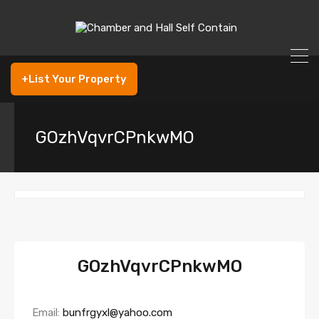
+List Your Property
GOzhVqvrCPnkwMO
GOzhVqvrCPnkwMO
Email:
bunfrgyxl@yahoo.com