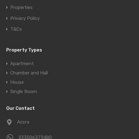
Properties
Privacy Policy
T&Cs
Property Types
Apartment
Chamber and Hall
House
Single Room
Our Contact
Accra
233506373480