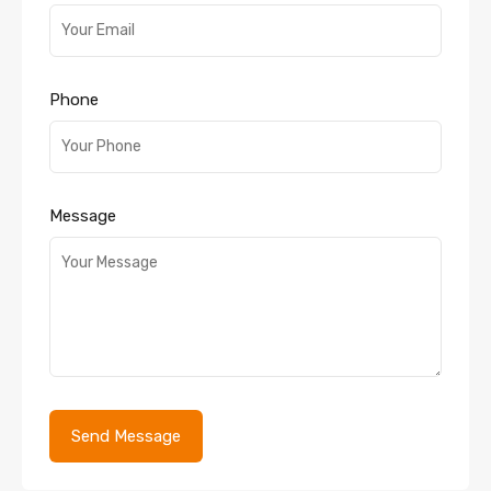
Phone
Message