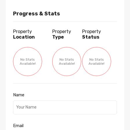
Progress & Stats
Property
Property
Property
Location
Type
Status
No Stats
No Stats
No Stats
Available!
Available!
Available!
Name
Email