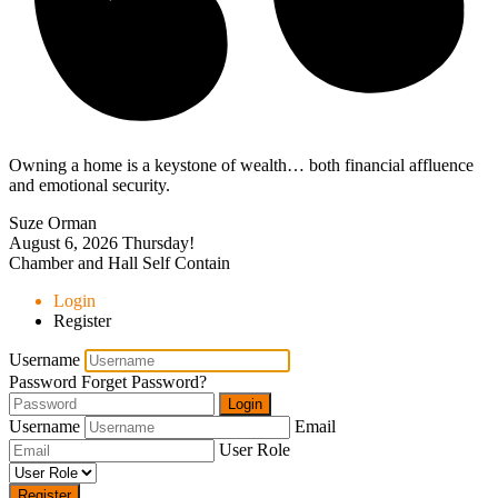
Owning a home is a keystone of wealth… both financial affluence
and emotional security.
Suze Orman
August 6, 2026
Thursday!
Chamber and Hall Self Contain
Login
Register
Username
Password
Forget Password?
Login
Username
Email
User Role
Register