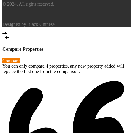
© 2024. All rights reserved.
|
Designed by
Black Chinese
Compare Properties
Compare
You can only compare 4 properties, any new property added will
replace the first one from the comparison.