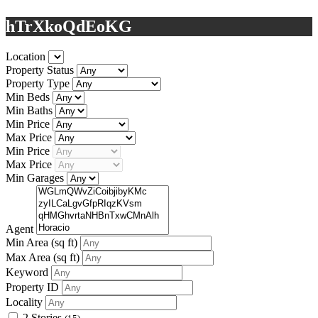
hTrXkoQdEoKG
Location
Property Status
Property Type
Min Beds
Min Baths
Min Price
Max Price
Min Price
Max Price
Min Garages
Agent
Min Area
(sq ft)
Max Area
(sq ft)
Keyword
Property ID
Locality
2 Stories