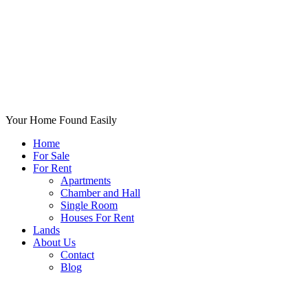
Your Home Found Easily
Home
For Sale
For Rent
Apartments
Chamber and Hall
Single Room
Houses For Rent
Lands
About Us
Contact
Blog
+List Your Property