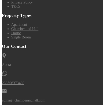
Privacy Policy
T&Cs
Property Types
Apartment
Chamber and Hall
House
Single Room
Our Contact
Accra
233506373480
admin@chamberandhall.com