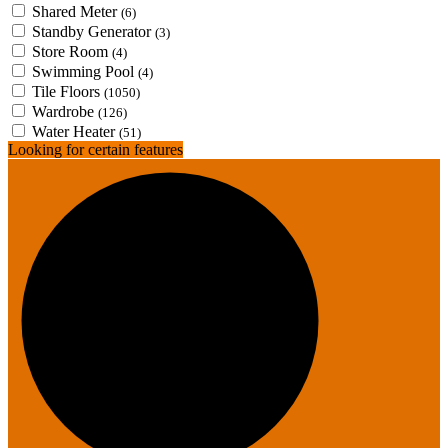
Shared Meter
(6)
Standby Generator
(3)
Store Room
(4)
Swimming Pool
(4)
Tile Floors
(1050)
Wardrobe
(126)
Water Heater
(51)
Looking for certain features