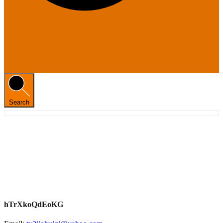
Search
hTrXkoQdEoKG