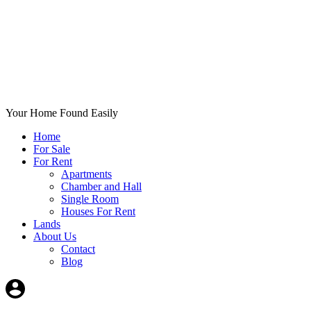
Your Home Found Easily
Home
For Sale
For Rent
Apartments
Chamber and Hall
Single Room
Houses For Rent
Lands
About Us
Contact
Blog
+List Your Property