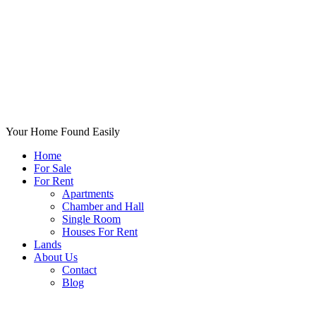
Your Home Found Easily
Home
For Sale
For Rent
Apartments
Chamber and Hall
Single Room
Houses For Rent
Lands
About Us
Contact
Blog
+List Your Property