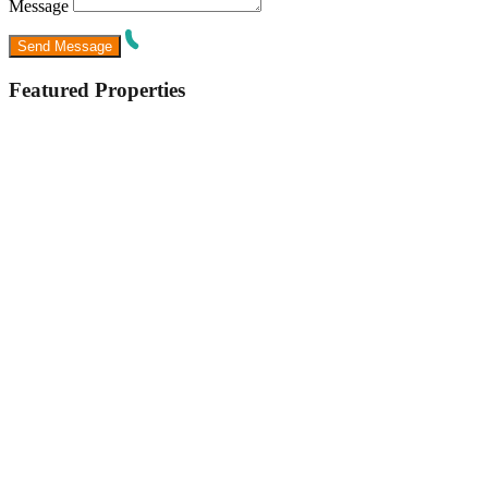
Message
Featured Properties
Featured