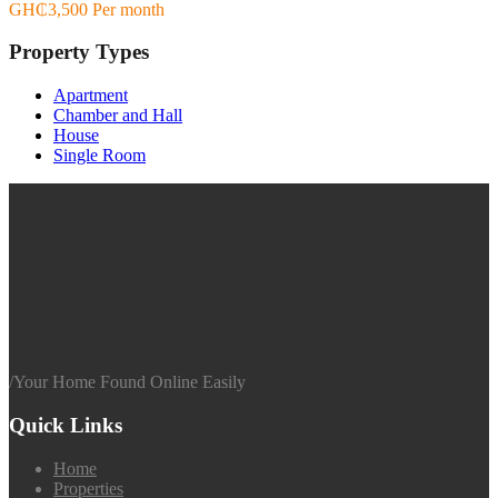
GH₵3,500 Per month
Property Types
Apartment
Chamber and Hall
House
Single Room
/
Your Home Found Online Easily
Quick Links
Home
Properties