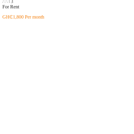
3
For Rent
GH₵1,800 Per month
Featured