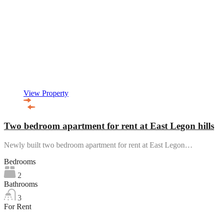
View Property
Two bedroom apartment for rent at East Legon hills
Newly built two bedroom apartment for rent at East Legon…
Bedrooms
2
Bathrooms
3
For Rent