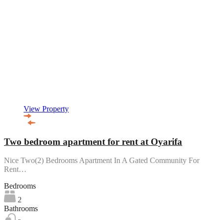
View Property
Two bedroom apartment for rent at Oyarifa
Nice Two(2) Bedrooms Apartment In A Gated Community For
Rent…
Bedrooms
2
Bathrooms