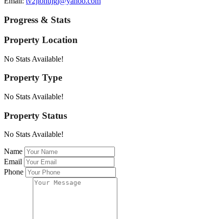
Email:
tv2jiohujgj@yahoo.com
Progress & Stats
Property
Location
No Stats Available!
Property
Type
No Stats Available!
Property
Status
No Stats Available!
Name
Email
Phone