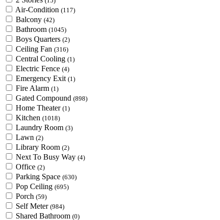
(15)
Air-Condition
(117)
Balcony
(42)
Bathroom
(1045)
Boys Quarters
(2)
Ceiling Fan
(316)
Central Cooling
(1)
Electric Fence
(4)
Emergency Exit
(1)
Fire Alarm
(1)
Gated Compound
(898)
Home Theater
(1)
Kitchen
(1018)
Laundry Room
(3)
Lawn
(2)
Library Room
(2)
Next To Busy Way
(4)
Office
(2)
Parking Space
(630)
Pop Ceiling
(695)
Porch
(59)
Self Meter
(984)
Shared Bathroom
(0)