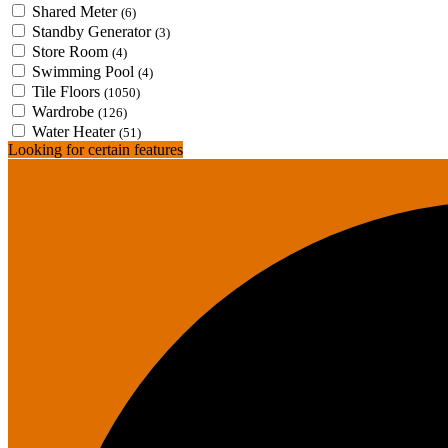
Shared Meter
(6)
Standby Generator
(3)
Store Room
(4)
Swimming Pool
(4)
Tile Floors
(1050)
Wardrobe
(126)
Water Heater
(51)
Looking for certain features