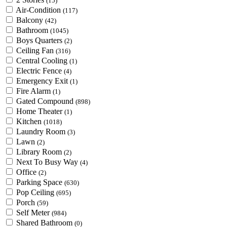
(15)
Air-Condition
(117)
Balcony
(42)
Bathroom
(1045)
Boys Quarters
(2)
Ceiling Fan
(316)
Central Cooling
(1)
Electric Fence
(4)
Emergency Exit
(1)
Fire Alarm
(1)
Gated Compound
(898)
Home Theater
(1)
Kitchen
(1018)
Laundry Room
(3)
Lawn
(2)
Library Room
(2)
Next To Busy Way
(4)
Office
(2)
Parking Space
(630)
Pop Ceiling
(695)
Porch
(59)
Self Meter
(984)
Shared Bathroom
(0)