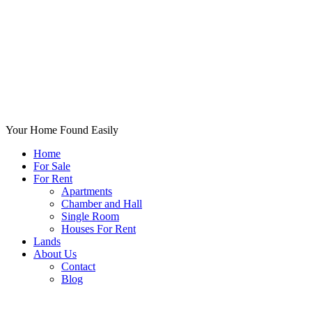
Your Home Found Easily
Home
For Sale
For Rent
Apartments
Chamber and Hall
Single Room
Houses For Rent
Lands
About Us
Contact
Blog
+List Your Property