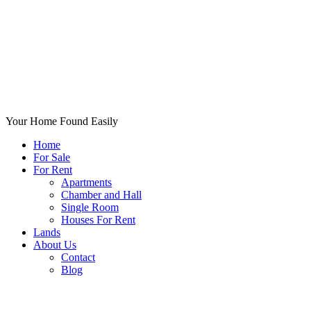
Your Home Found Easily
Home
For Sale
For Rent
Apartments
Chamber and Hall
Single Room
Houses For Rent
Lands
About Us
Contact
Blog
+List Your Property