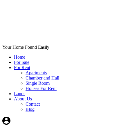
Your Home Found Easily
Home
For Sale
For Rent
Apartments
Chamber and Hall
Single Room
Houses For Rent
Lands
About Us
Contact
Blog
+List Your Property