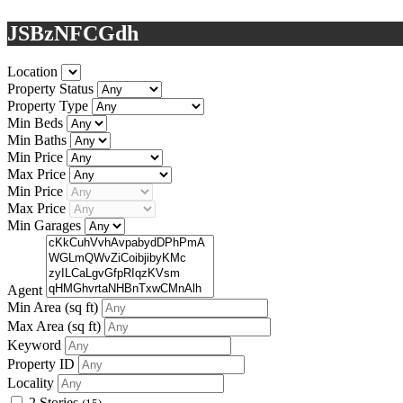
JSBzNFCGdh
Location
Property Status
Property Type
Min Beds
Min Baths
Min Price
Max Price
Min Price
Max Price
Min Garages
Agent
Min Area
(sq ft)
Max Area
(sq ft)
Keyword
Property ID
Locality
2 Stories