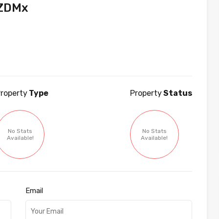
vZDMx
roperty
Type
Property
Status
No Stats
No Stats
Available!
Available!
Email