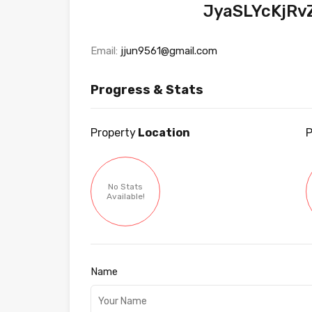
JyaSLYcKjR
Email:
jjun9561@gmail.com
Progress & Stats
Property
Location
P
No Stats
Available!
Name