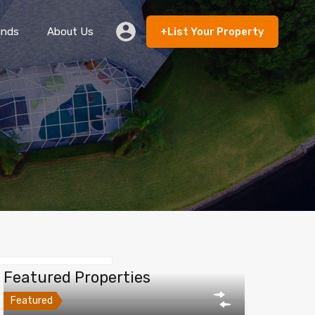
ands
About Us
+List Your Property
 Rent
Lands
About Us
+List Your Property
Featured Properties
Featured