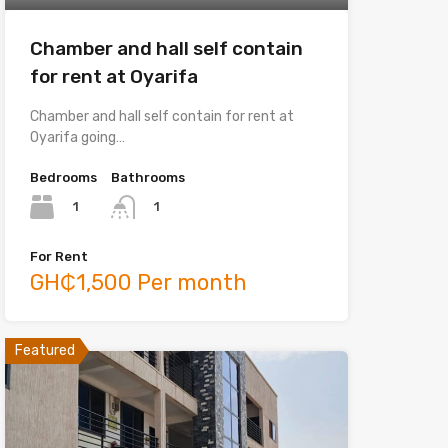
Chamber and hall self contain
for rent at Oyarifa
Chamber and hall self contain for rent at
Oyarifa going…
Bedrooms
Bathrooms
1
1
For Rent
GH₵1,500 Per month
Featured