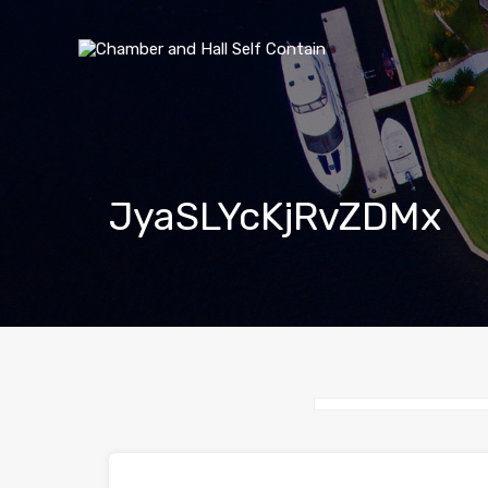
JyaSLYcKjRvZDMx