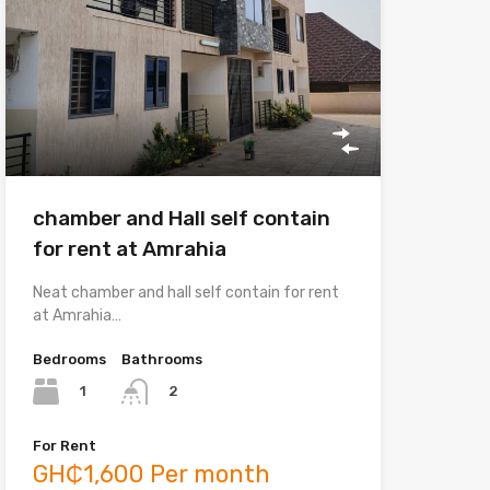
chamber and Hall self contain
for rent at Amrahia
Neat chamber and hall self contain for rent
at Amrahia…
Bedrooms
Bathrooms
1
2
For Rent
GH₵1,600 Per month