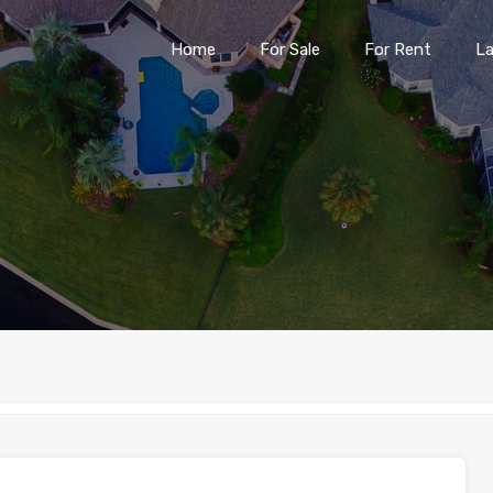
Home
For Sale
For Rent
L
Home
For Sale
For