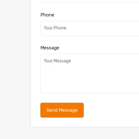
Phone
Message