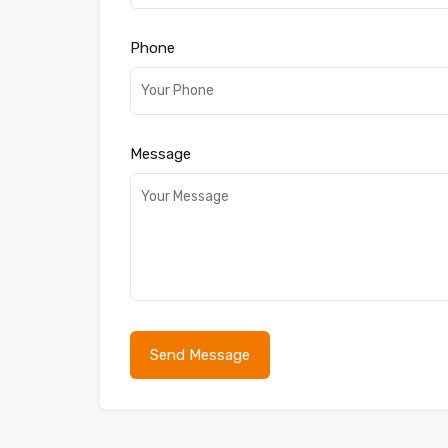
Phone
Message