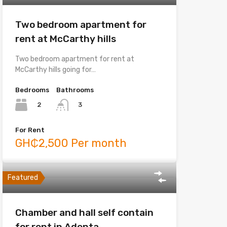
Two bedroom apartment for
rent at McCarthy hills
Two bedroom apartment for rent at
McCarthy hills going for…
Bedrooms
Bathrooms
2
3
For Rent
GH₵2,500 Per month
Featured
Chamber and hall self contain
for rent in Adenta