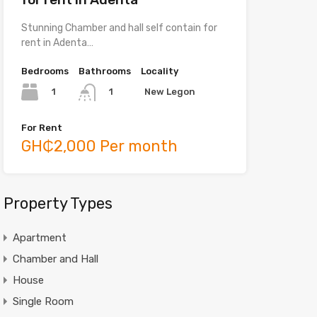
Stunning Chamber and hall self contain for
rent in Adenta…
Bedrooms
Bathrooms
Locality
1
New Legon
1
For Rent
GH₵2,000 Per month
Property Types
Apartment
Chamber and Hall
House
Single Room