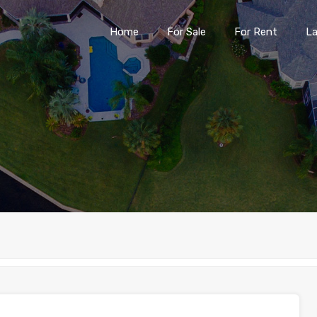
Home
For Sale
For Rent
L
Home
For Sale
For