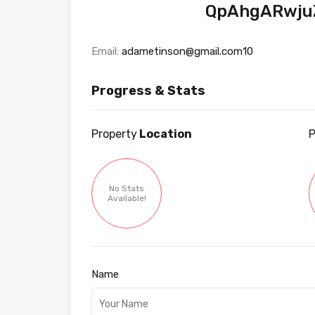
QpAhgARwjuZ
Email:
adametinson@gmail.com10
Progress & Stats
Property
Location
P
No Stats
Available!
Name