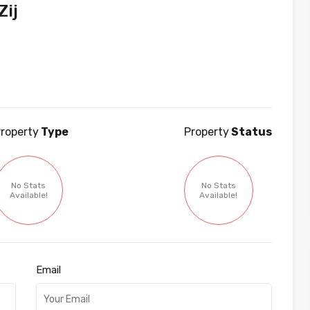
ij
roperty
Type
Property
Status
No Stats
No Stats
Available!
Available!
Email