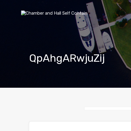
QpAhgARwjuZij