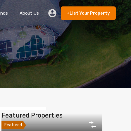
ands
About Us
+List Your Property
 Rent
Lands
About Us
+List Your Property
Featured Properties
Featured