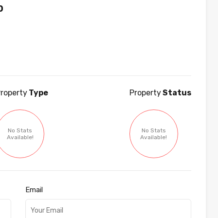
p
roperty
Type
Property
Status
No Stats
No Stats
Available!
Available!
Email