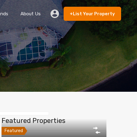
ands
About Us
+List Your Property
 Rent
Lands
About Us
+List Your Property
Featured Properties
Featured