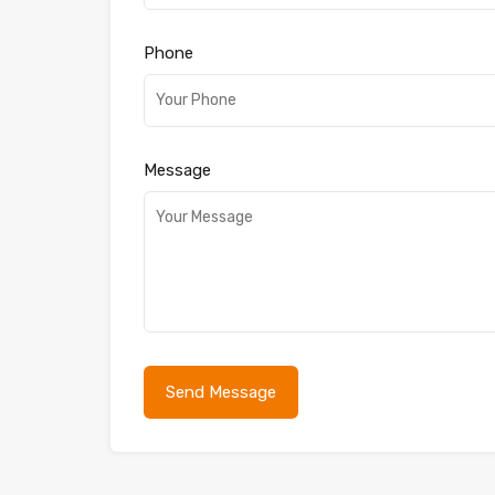
Phone
Message