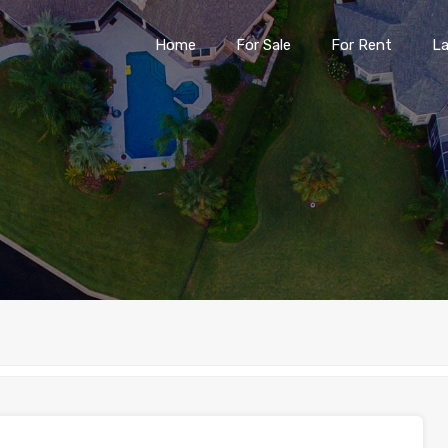
Home
For Sale
For Rent
L
Home
For Sale
For