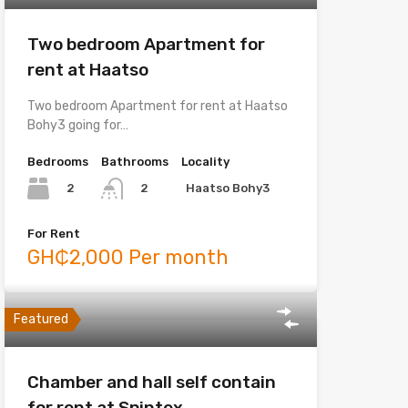
Two bedroom Apartment for
rent at Haatso
Two bedroom Apartment for rent at Haatso
Bohy3 going for…
Bedrooms
Bathrooms
Locality
2
Haatso Bohy3
2
For Rent
GH₵2,000 Per month
Featured
Chamber and hall self contain
for rent at Spintex