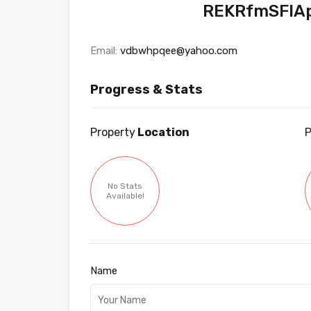
REKRfmSFlA
Email:
vdbwhpqee@yahoo.com
Progress & Stats
Property
Location
P
No Stats
Available!
Name