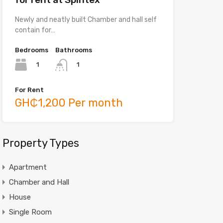
Newly and neatly built Chamber and hall self
contain for…
Bedrooms
Bathrooms
1
1
For Rent
GH₵1,200 Per month
Property Types
Apartment
Chamber and Hall
House
Single Room