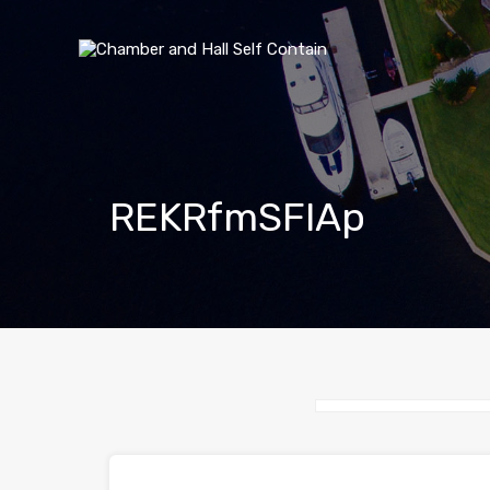
REKRfmSFlAp