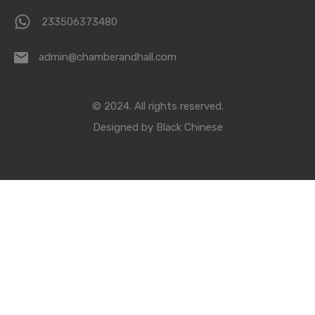
233506373480
admin@chamberandhall.com
© 2024. All rights reserved.
Designed by
Black Chinese
Compare Properties
Compare
You can only compare 4 properties, any new property added will
replace the first one from the comparison.