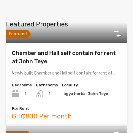
Featured Properties
Featured
Chamber and Hall self contain for rent
at John Teye
Newly built Chamber and Hall self contain for rent at…
Bedrooms
Bathrooms
Locality
1
agya herbal John Teye
1
For Rent
GH₵800 Per month