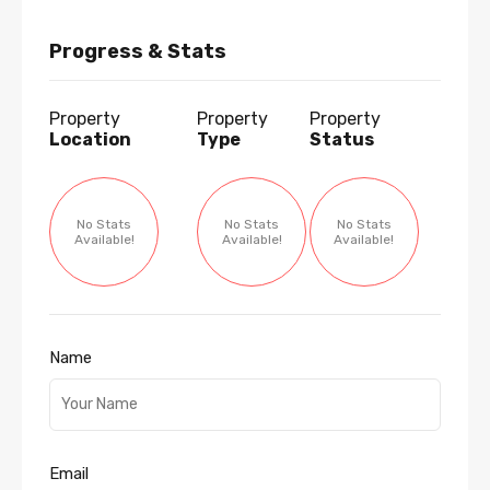
Progress & Stats
Property
Property
Property
Location
Type
Status
No Stats
No Stats
No Stats
Available!
Available!
Available!
Name
Email