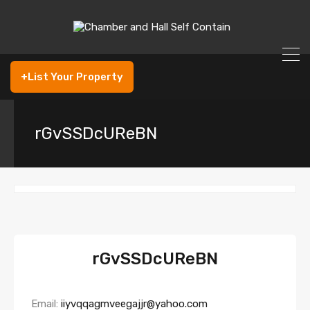
+List Your Property
rGvSSDcUReBN
rGvSSDcUReBN
Email:
iiyvqqagmveegajjr@yahoo.com