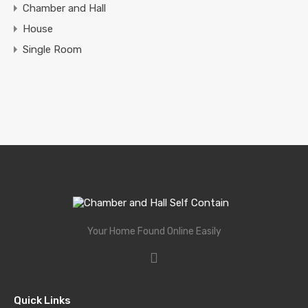
Chamber and Hall
House
Single Room
Your Home Found Online Easily
Quick Links