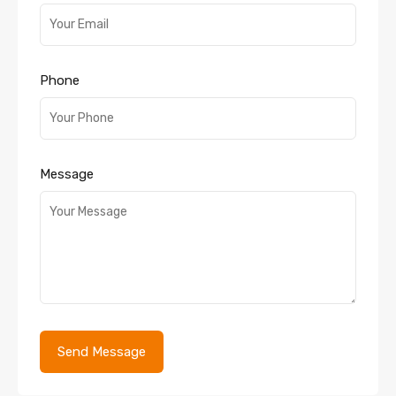
Phone
Message