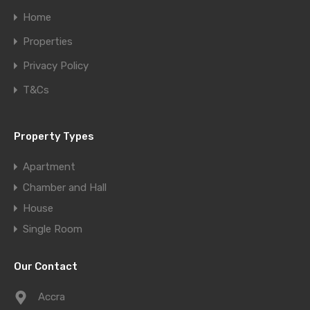
Home
Properties
Privacy Policy
T&Cs
Property Types
Apartment
Chamber and Hall
House
Single Room
Our Contact
Accra