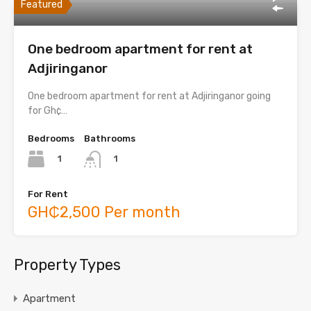
Featured
One bedroom apartment for rent at
Adjiringanor
One bedroom apartment for rent at Adjiringanor going
for Gh¢…
Bedrooms
Bathrooms
1
1
For Rent
GH₵2,500 Per month
Property Types
Apartment