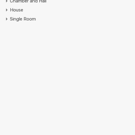
Chamber and Hall
House
Single Room