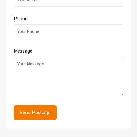
Phone
Message