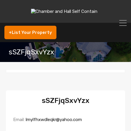
+List Your Property
sSZFjqSxvYzx
sSZFjqSxvYzx
Email:
lmylfhxwdleqkr@yahoo.com