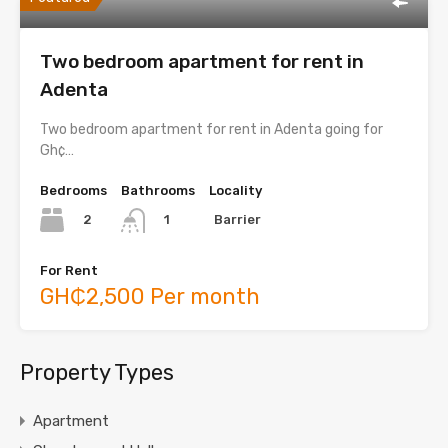
Two bedroom apartment for rent in
Adenta
Two bedroom apartment for rent in Adenta going for
Gh¢…
Bedrooms
Bathrooms
Locality
2
Barrier
1
For Rent
GH₵2,500 Per month
Property Types
Apartment