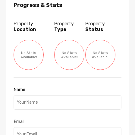
Progress & Stats
Property
Property
Property
Location
Type
Status
No Stats
No Stats
No Stats
Available!
Available!
Available!
Name
Email