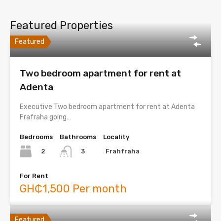
Featured Properties
Featured
Two bedroom apartment for rent at
Adenta
Executive Two bedroom apartment for rent at Adenta
Frafraha going…
Bedrooms
Bathrooms
Locality
2
Frahfraha
3
For Rent
GH₵1,500 Per month
Featured