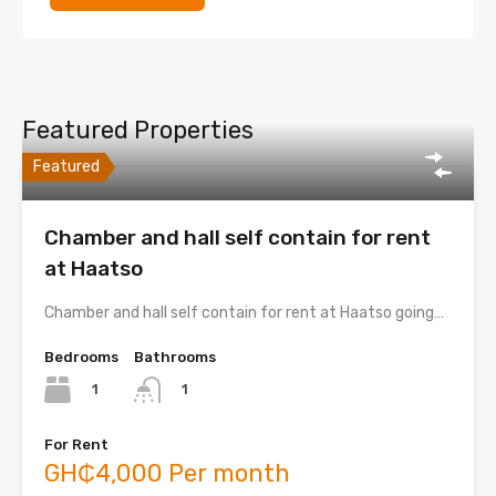
Featured Properties
Featured
Chamber and hall self contain for rent
at Haatso
Chamber and hall self contain for rent at Haatso going…
Bedrooms
Bathrooms
1
1
For Rent
GH₵4,000 Per month