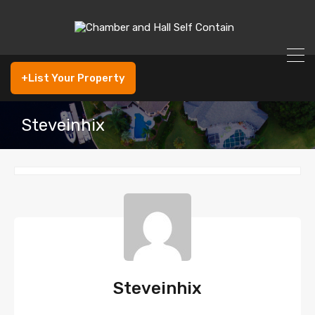
+List Your Property
Steveinhix
Steveinhix