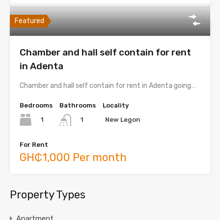
Featured
Chamber and hall self contain for rent
in Adenta
Chamber and hall self contain for rent in Adenta going…
Bedrooms
Bathrooms
Locality
1
New Legon
1
For Rent
GH₵1,000 Per month
Property Types
Apartment