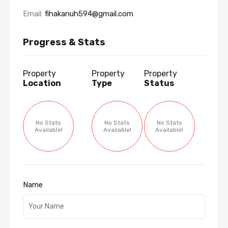
Email:
fihakanuh594@gmail.com
Progress & Stats
Property
Property
Property
Location
Type
Status
No Stats
No Stats
No Stats
Available!
Available!
Available!
Name