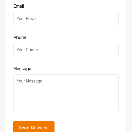
Email
Phone
Message