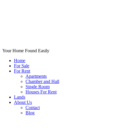
Your Home Found Easily
Home
For Sale
For Rent
Apartments
Chamber and Hall
Single Room
Houses For Rent
Lands
About Us
Contact
Blog
+List Your Property