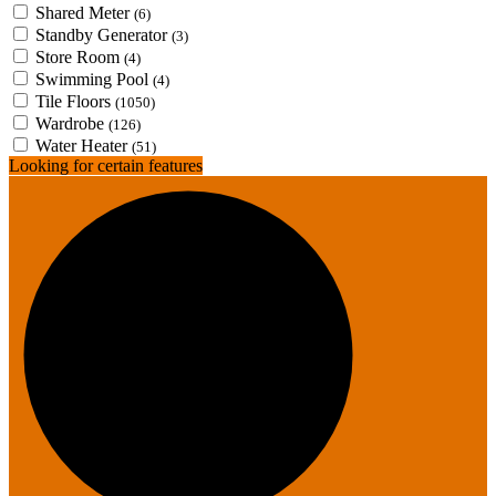
Shared Meter
(6)
Standby Generator
(3)
Store Room
(4)
Swimming Pool
(4)
Tile Floors
(1050)
Wardrobe
(126)
Water Heater
(51)
Looking for certain features