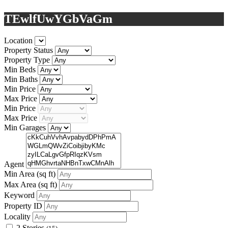
TEwlfUwYGbVaGm
Location
Property Status
Property Type
Min Beds
Min Baths
Min Price
Max Price
Min Price
Max Price
Min Garages
Agent
Min Area
(sq ft)
Max Area
(sq ft)
Keyword
Property ID
Locality
2 Stories