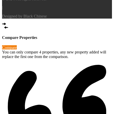
|
Designed by
Black Chinese
Compare Properties
Compare
You can only compare 4 properties, any new property added will
replace the first one from the comparison.