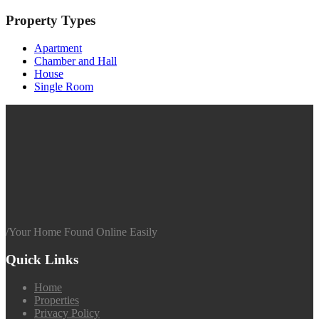
Property Types
Apartment
Chamber and Hall
House
Single Room
/
Your Home Found Online Easily
Quick Links
Home
Properties
Privacy Policy