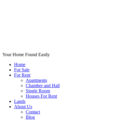
Your Home Found Easily
Home
For Sale
For Rent
Apartments
Chamber and Hall
Single Room
Houses For Rent
Lands
About Us
Contact
Blog
+List Your Property