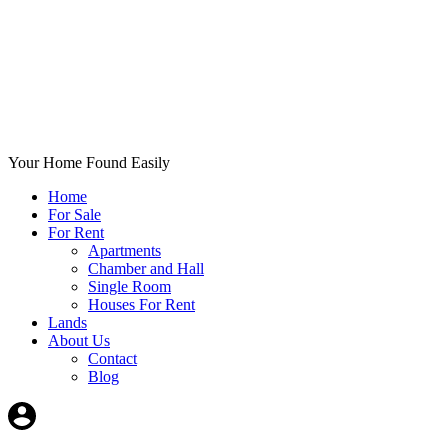
Your Home Found Easily
Home
For Sale
For Rent
Apartments
Chamber and Hall
Single Room
Houses For Rent
Lands
About Us
Contact
Blog
+List Your Property