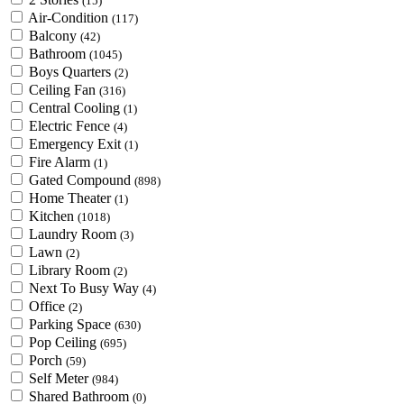
(15)
Air-Condition
(117)
Balcony
(42)
Bathroom
(1045)
Boys Quarters
(2)
Ceiling Fan
(316)
Central Cooling
(1)
Electric Fence
(4)
Emergency Exit
(1)
Fire Alarm
(1)
Gated Compound
(898)
Home Theater
(1)
Kitchen
(1018)
Laundry Room
(3)
Lawn
(2)
Library Room
(2)
Next To Busy Way
(4)
Office
(2)
Parking Space
(630)
Pop Ceiling
(695)
Porch
(59)
Self Meter
(984)
Shared Bathroom
(0)