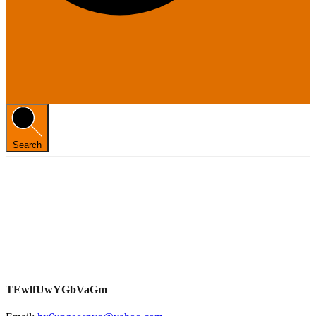
Search
TEwlfUwYGbVaGm