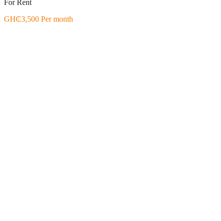
For Rent
GH₵3,500 Per month
Featured