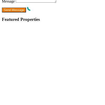
Message
Featured Properties
Featured