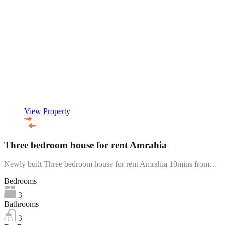
View Property
Three bedroom house for rent Amrahia
Newly built Three bedroom house for rent Amrahia 10mins from…
Bedrooms
3
Bathrooms
3