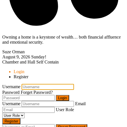
Owning a home is a keystone of wealth… both financial affluence
and emotional security.
Suze Orman
August 9, 2026
Sunday!
Chamber and Hall Self Contain
Login
Register
Username
Password
Forget Password?
Login
Username
Email
User Role
Register