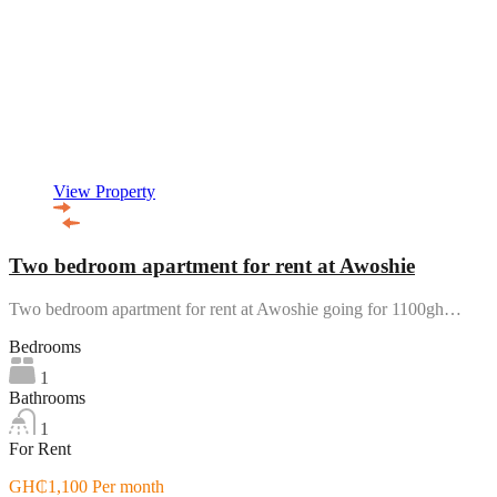
View Property
Two bedroom apartment for rent at Awoshie
Two bedroom apartment for rent at Awoshie going for 1100gh…
Bedrooms
1
Bathrooms
1
For Rent
GH₵1,100 Per month