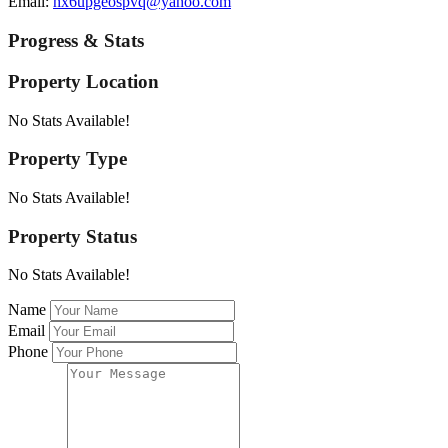
Email:
hx6upgeospvq@yahoo.com
Progress & Stats
Property
Location
No Stats Available!
Property
Type
No Stats Available!
Property
Status
No Stats Available!
Name
Email
Phone