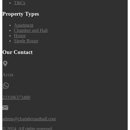
T&Cs
Property Types
Apartment
Chamber and Hall
House
Single Room
Our Contact
Accra
233506373480
admin@chamberandhall.com
© 2024. All rights reserved.