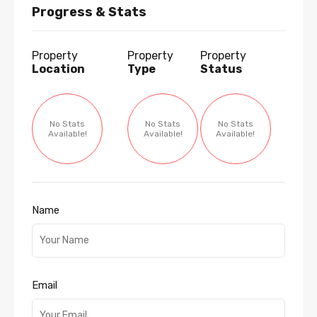
Progress & Stats
Property
Property
Property
Location
Type
Status
No Stats
No Stats
No Stats
Available!
Available!
Available!
Name
Email