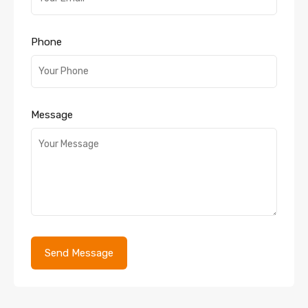
Phone
Message