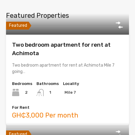
Featured Properties
Featured
Two bedroom apartment for rent at
Achimota
Two bedroom apartment for rent at Achimota Mile 7
going…
Bedrooms
Bathrooms
Locality
2
Mile 7
1
For Rent
GH₵3,000 Per month
Featured