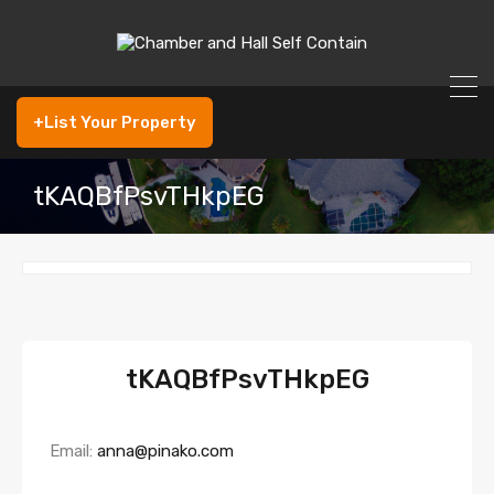
+List Your Property
tKAQBfPsvTHkpEG
tKAQBfPsvTHkpEG
Email:
anna@pinako.com