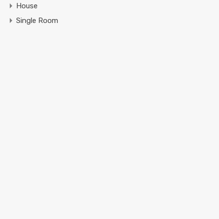
House
Single Room