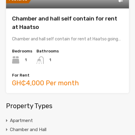
Chamber and hall self contain for rent
at Haatso
Chamber and hall self contain for rent at Haatso going…
Bedrooms
Bathrooms
1
1
For Rent
GH₵4,000 Per month
Property Types
Apartment
Chamber and Hall