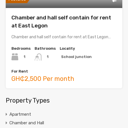
Chamber and hall self contain for rent
at East Legon
Chamber and hall self contain for rent at East Legon…
Bedrooms
Bathrooms
Locality
1
School junction
1
For Rent
GH₵2,500 Per month
Property Types
Apartment
Chamber and Hall