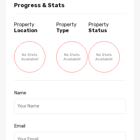
Progress & Stats
Property
Property
Property
Location
Type
Status
No Stats
No Stats
No Stats
Available!
Available!
Available!
Name
Email