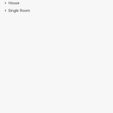
House
Single Room