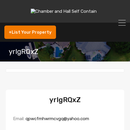
+List Your Property
yrlgRQxZ
yrlgRQxZ
Email:
qpwcfmhwrmcvgq@yahoo.com