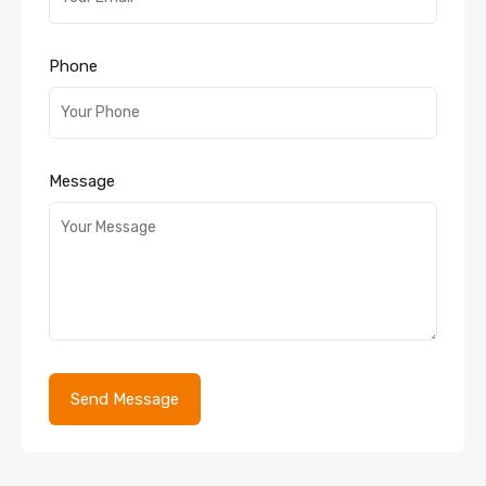
Phone
Message