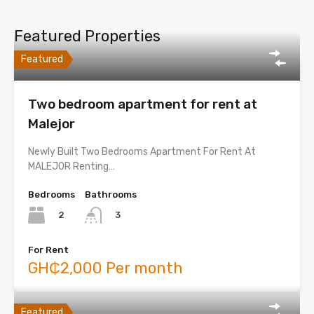
Featured Properties
Featured
Two bedroom apartment for rent at
Malejor
Newly Built Two Bedrooms Apartment For Rent At
MALEJOR Renting…
Bedrooms
Bathrooms
2
3
For Rent
GH₵2,000 Per month
Featured