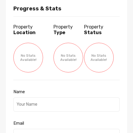
Progress & Stats
Property
Property
Property
Location
Type
Status
No Stats
No Stats
No Stats
Available!
Available!
Available!
Name
Email