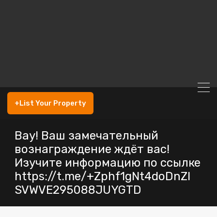
+List Your Property
Вау! Ваш замечательный
вознаграждение ждёт вас!
Изучите информацию по ссылке
https://t.me/+Zphf1gNt4doDnZl
SVWVE295088JUYGTD