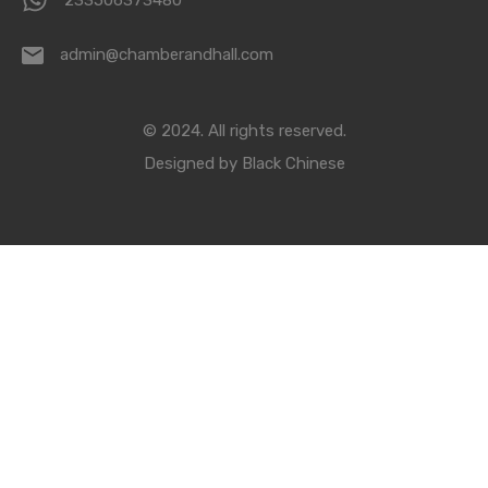
233506373480
admin@chamberandhall.com
© 2024. All rights reserved.
Designed by
Black Chinese
Compare Properties
Compare
You can only compare 4 properties, any new property added will
replace the first one from the comparison.