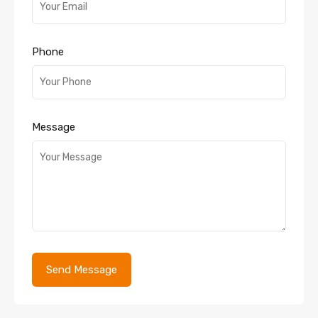
Phone
Message