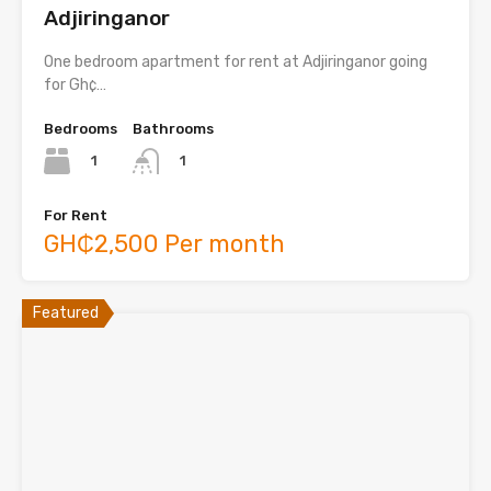
Adjiringanor
One bedroom apartment for rent at Adjiringanor going
for Gh¢…
Bedrooms
Bathrooms
1
1
For Rent
GH₵2,500 Per month
Featured