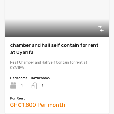
chamber and hall self contain for rent
at Oyarifa
Neat Chamber and Hall Self Contain for rent at
OYARIFA…
Bedrooms
Bathrooms
1
1
For Rent
GH₵1,800 Per month