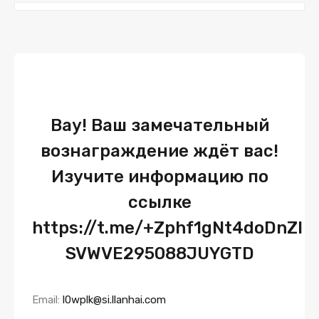
Вау! Ваш замечательный
вознаграждение ждёт вас!
Изучите информацию по
ссылке
https://t.me/+Zphf1gNt4doDnZl
SVWVE295088JUYGTD
Email:
l0wplk@si.llanhai.com