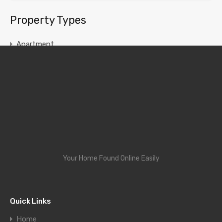
Property Types
Apartment
Chamber and Hall
House
Single Room
Your Home Found Online Easily
Quick Links
Home