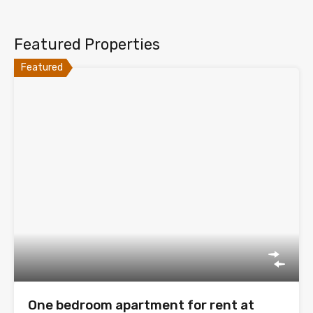
Featured Properties
Featured
One bedroom apartment for rent at