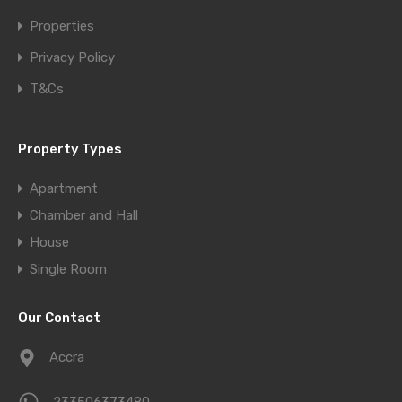
Properties
Privacy Policy
T&Cs
Property Types
Apartment
Chamber and Hall
House
Single Room
Our Contact
Accra