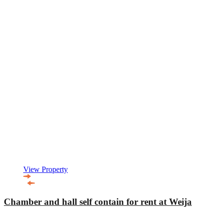
View Property
Chamber and hall self contain for rent at Weija