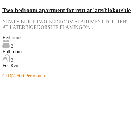
Two bedroom apartment for rent at laterbiokorshie
NEWLY BUILT TWO BEDROOM APARTMENT FOR RENT
AT LATERBIORKORSHIE FLAMINGOIt…
Bedrooms
2
Bathrooms
3
For Rent
GH₵4,500 Per month