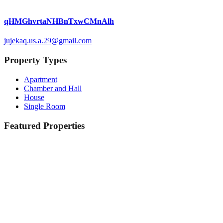
qHMGhvrtaNHBnTxwCMnAlh
jujekaq.us.a.29@gmail.com
Property Types
Apartment
Chamber and Hall
House
Single Room
Featured Properties
Featured