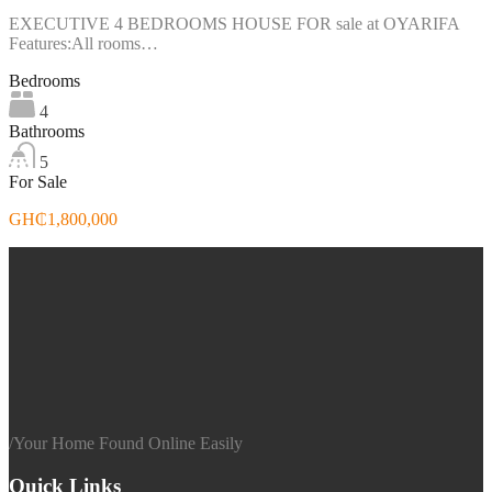
EXECUTIVE 4 BEDROOMS HOUSE FOR sale at OYARIFA
Features:All rooms…
Bedrooms
4
Bathrooms
5
For Sale
GH₵1,800,000
/
Your Home Found Online Easily
Quick Links