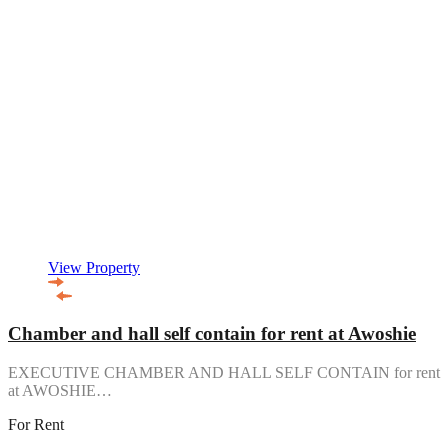
View Property
Chamber and hall self contain for rent at Awoshie
EXECUTIVE CHAMBER AND HALL SELF CONTAIN for rent
at AWOSHIE…
For Rent