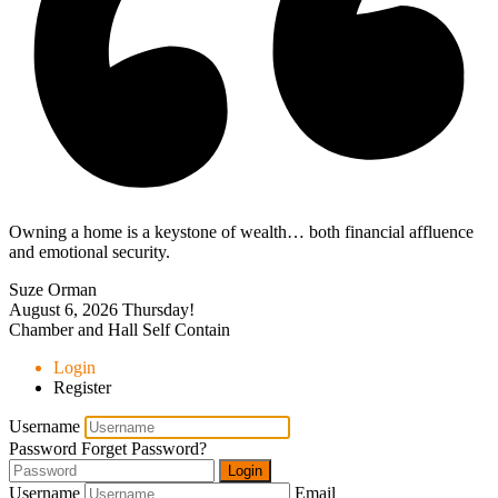
Owning a home is a keystone of wealth… both financial affluence
and emotional security.
Suze Orman
August 6, 2026
Thursday!
Chamber and Hall Self Contain
Login
Register
Username
Password
Forget Password?
Login
Username
Email