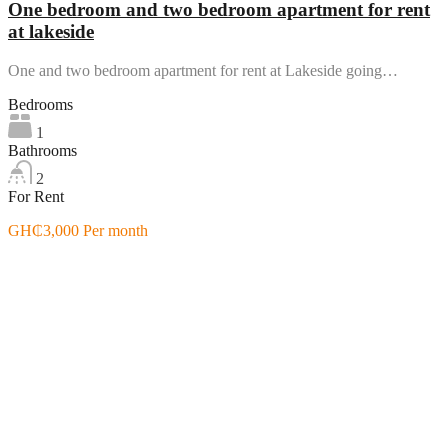
One bedroom and two bedroom apartment for rent
at lakeside
One and two bedroom apartment for rent at Lakeside going…
Bedrooms
1
Bathrooms
2
For Rent
GH₵3,000 Per month
Featured