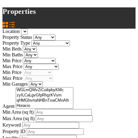
Properties
Location
Property Status
Property Type
Min Beds
Min Baths
Min Price
Max Price
Min Price
Max Price
Min Garages
Agent
Min Area
(sq ft)
Max Area
(sq ft)
Keyword
Property ID
Locality