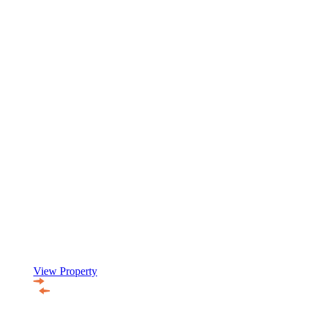
View Property