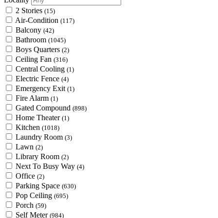
2 Stories
(15)
Air-Condition
(117)
Balcony
(42)
Bathroom
(1045)
Boys Quarters
(2)
Ceiling Fan
(316)
Central Cooling
(1)
Electric Fence
(4)
Emergency Exit
(1)
Fire Alarm
(1)
Gated Compound
(898)
Home Theater
(1)
Kitchen
(1018)
Laundry Room
(3)
Lawn
(2)
Library Room
(2)
Next To Busy Way
(4)
Office
(2)
Parking Space
(630)
Pop Ceiling
(695)
Porch
(59)
Self Meter
(984)