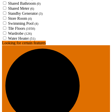
Shared Bathroom
(0)
Shared Meter
(6)
Standby Generator
(3)
Store Room
(4)
Swimming Pool
(4)
Tile Floors
(1050)
Wardrobe
(126)
Water Heater
(51)
Looking for certain features