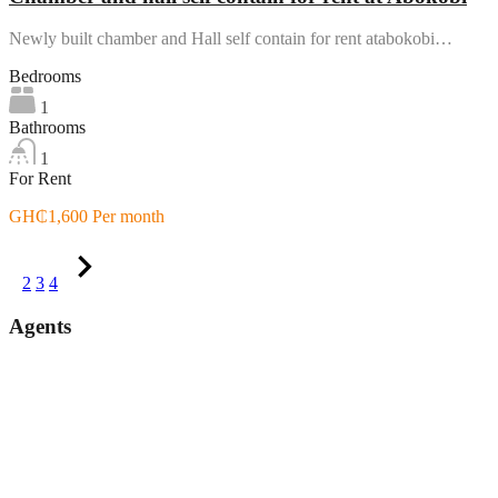
Newly built chamber and Hall self contain for rent atabokobi…
Bedrooms
1
Bathrooms
1
For Rent
GH₵1,600 Per month
1
2
3
4
Agents