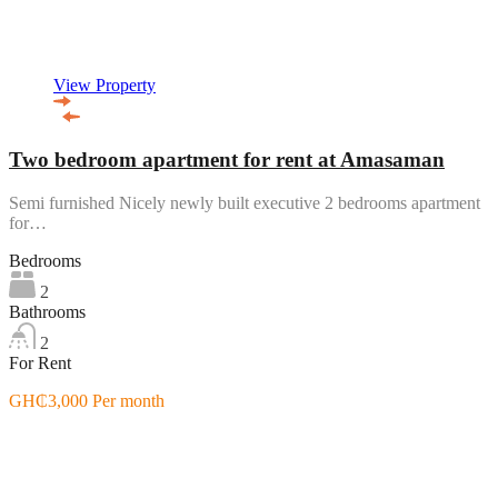
View Property
Two bedroom apartment for rent at Amasaman
Semi furnished Nicely newly built executive 2 bedrooms apartment
for…
Bedrooms
2
Bathrooms
2
For Rent
GH₵3,000 Per month