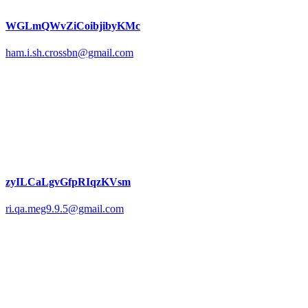
WGLmQWvZiCoibjibyKMc
ham.i.sh.crossbn@gmail.com
zyILCaLgvGfpRIqzKVsm
ri.qa.meg9.9.5@gmail.com