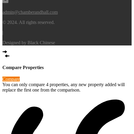
admin@chamberandhall.com
© 2024. All rights reserved.
|
Designed by
Black Chinese
Compare Properties
Compare
You can only compare 4 properties, any new property added will
replace the first one from the comparison.