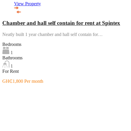
View Property
Chamber and hall self contain for rent at Spintex
Neatly built 1 year chamber and hall self contain for…
Bedrooms
1
Bathrooms
1
For Rent
GH₵1,800 Per month