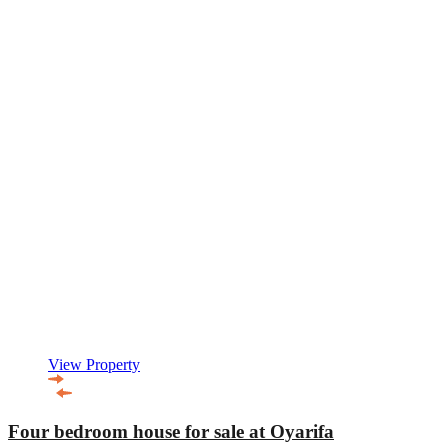
View Property
Four bedroom house for sale at Oyarifa