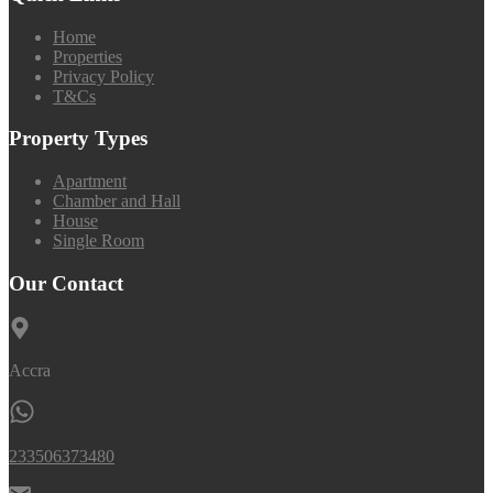
Home
Properties
Privacy Policy
T&Cs
Property Types
Apartment
Chamber and Hall
House
Single Room
Our Contact
Accra
233506373480