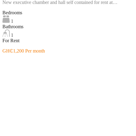
New executive chamber and hall self contained for rent at…
Bedrooms
1
Bathrooms
1
For Rent
GH₵1,200 Per month