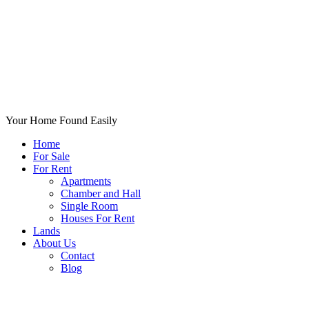
Your Home Found Easily
Home
For Sale
For Rent
Apartments
Chamber and Hall
Single Room
Houses For Rent
Lands
About Us
Contact
Blog
+List Your Property