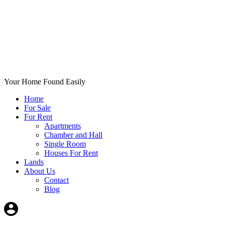
Your Home Found Easily
Home
For Sale
For Rent
Apartments
Chamber and Hall
Single Room
Houses For Rent
Lands
About Us
Contact
Blog
+List Your Property