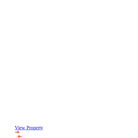
View Property