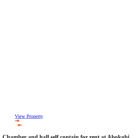
View Property
Chamber and hall self contain for rent at Abokobi