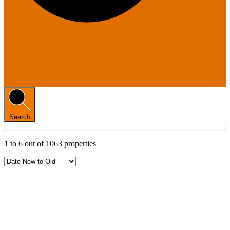
Search
1
to
6
out of
1063
properties