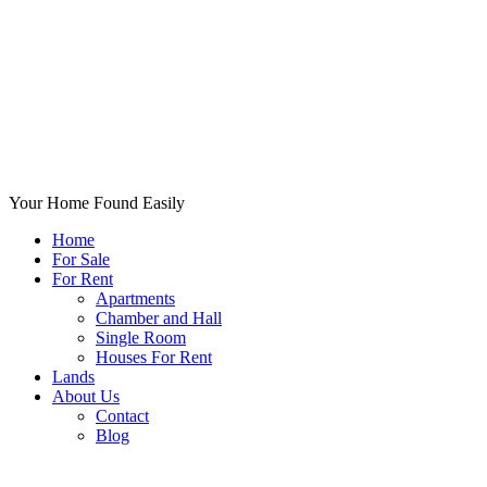
Your Home Found Easily
Home
For Sale
For Rent
Apartments
Chamber and Hall
Single Room
Houses For Rent
Lands
About Us
Contact
Blog
+List Your Property