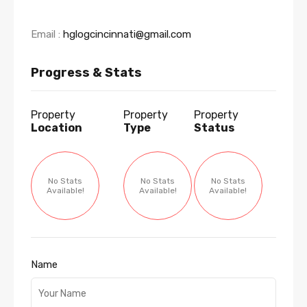
Email :
hglogcincinnati@gmail.com
Progress & Stats
Property
Property
Property
Location
Type
Status
No Stats
No Stats
No Stats
Available!
Available!
Available!
Name