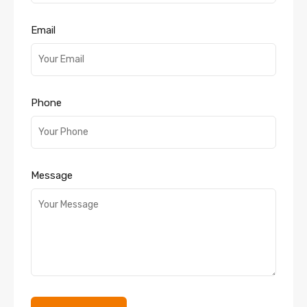
Email
Phone
Message