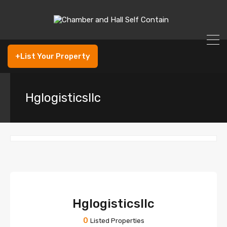
+List Your Property
Hglogisticsllc
Hglogisticsllc
0
Listed Properties