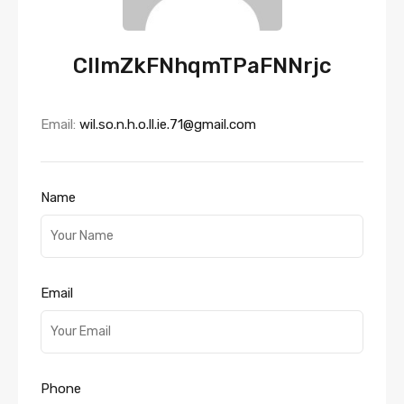
CllmZkFNhqmTPaFNNrjc
Email:
wil.so.n.h.o.ll.ie.71@gmail.com
Name
Email
Phone