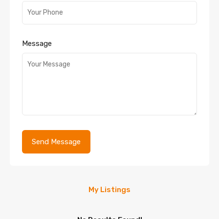
Message
My Listings