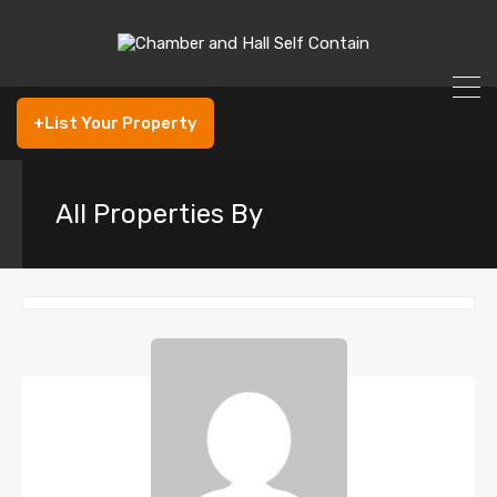
+List Your Property
All Properties By