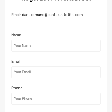
Email:
dane.ormand@centexautotitle.com
Name
Email
Phone