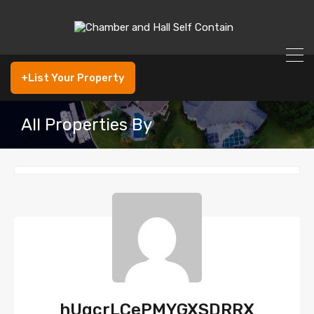
+List Your Property
All Properties By
hUgcrLCePMYGXSDRRX