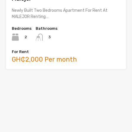
Newly Built Two Bedrooms Apartment For Rent At
MALEJOR Renting…
Bedrooms
Bathrooms
2
3
For Rent
GH₵2,000 Per month