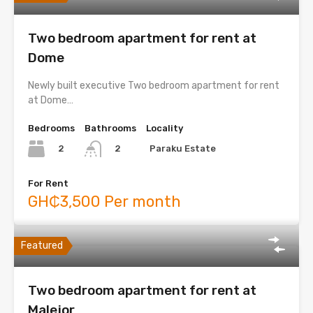
Two bedroom apartment for rent at
Dome
Newly built executive Two bedroom apartment for rent
at Dome…
Bedrooms
Bathrooms
Locality
2
Paraku Estate
2
For Rent
GH₵3,500 Per month
Featured
Two bedroom apartment for rent at
Malejor