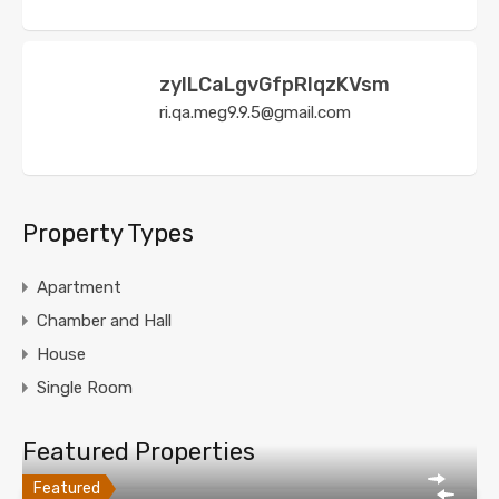
zyILCaLgvGfpRIqzKVsm
ri.qa.meg9.9.5@gmail.com
Property Types
Apartment
Chamber and Hall
House
Single Room
Featured Properties
Featured