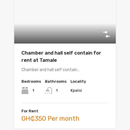
Chamber and hall self contain for
rent at Tamale
Chamber and hall self contain…
Bedrooms
Bathrooms
Locality
1
Kpalsi
1
For Rent
GH₵350 Per month