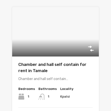
Chamber and hall self contain for
rent in Tamale
Chamber and hall self contain…
Bedrooms
Bathrooms
Locality
1
Kpalsi
1