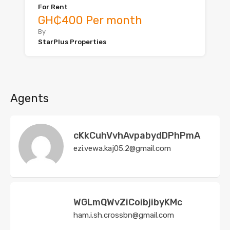
For Rent
GH₵400 Per month
By
StarPlus Properties
Agents
cKkCuhVvhAvpabydDPhPmA
ezi.vewa.kaj05.2@gmail.com
WGLmQWvZiCoibjibyKMc
ham.i.sh.crossbn@gmail.com