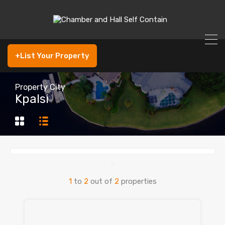
+List Your Property
Property City
Kpalsi
1
to
2
out of
2
properties