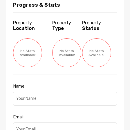
Progress & Stats
Property
Property
Property
Location
Type
Status
No Stats
No Stats
No Stats
Available!
Available!
Available!
Name
Email