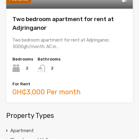
Two bedroom apartment for rent at
Adjringanor
Two bedroom apartment for rent at Adjringanor,
3000gh/month. AC in…
Bedrooms
Bathrooms
2
2
For Rent
GH₵3,000 Per month
Property Types
Apartment