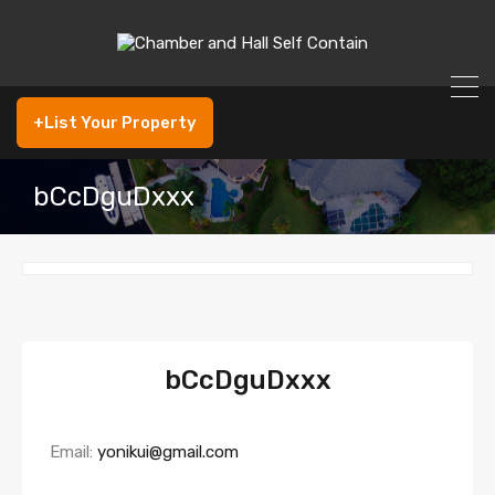
+List Your Property
bCcDguDxxx
bCcDguDxxx
Email:
yonikui@gmail.com