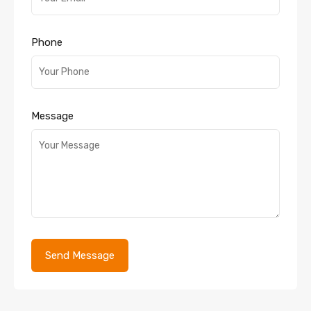
Phone
Message