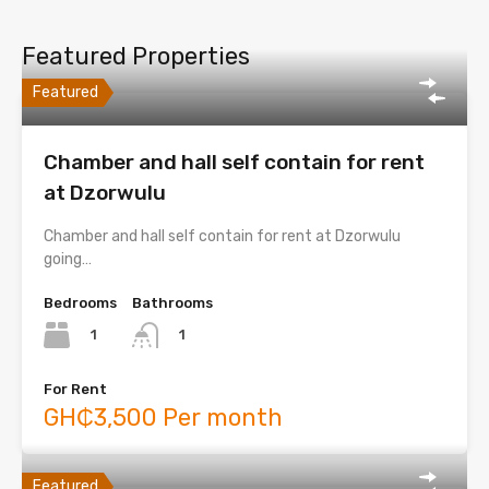
Featured Properties
Featured
Chamber and hall self contain for rent
at Dzorwulu
Chamber and hall self contain for rent at Dzorwulu
going…
Bedrooms
Bathrooms
1
1
For Rent
GH₵3,500 Per month
Featured