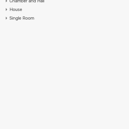
Chamber and Hall
House
Single Room