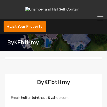
+List Your Property
ByKFbtHmy
ByKFbtHmy
Email:
helfenteinknazs@yahoo.com