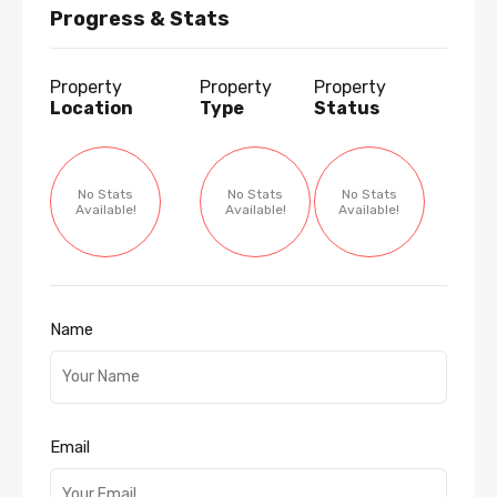
Progress & Stats
Property
Property
Property
Location
Type
Status
No Stats
No Stats
No Stats
Available!
Available!
Available!
Name
Email