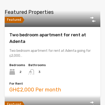
Featured Properties
Featured
Two bedroom apartment for rent at
Adenta
Two bedroom apartment for rent at Adenta going for
¢2,000…
Bedrooms
Bathrooms
2
3
For Rent
GH₵2,000 Per month
Featured