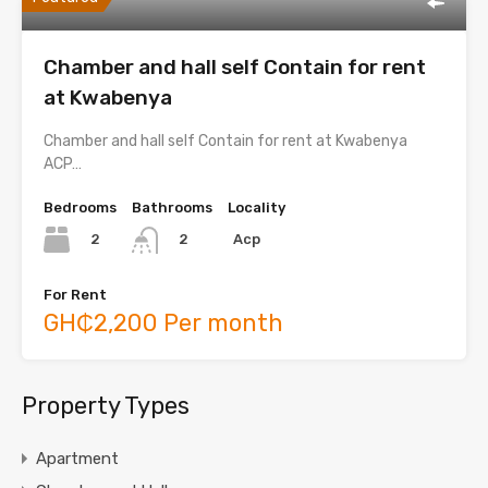
Chamber and hall self Contain for rent
at Kwabenya
Chamber and hall self Contain for rent at Kwabenya
ACP…
Bedrooms
Bathrooms
Locality
2
Acp
2
For Rent
GH₵2,200 Per month
Property Types
Apartment