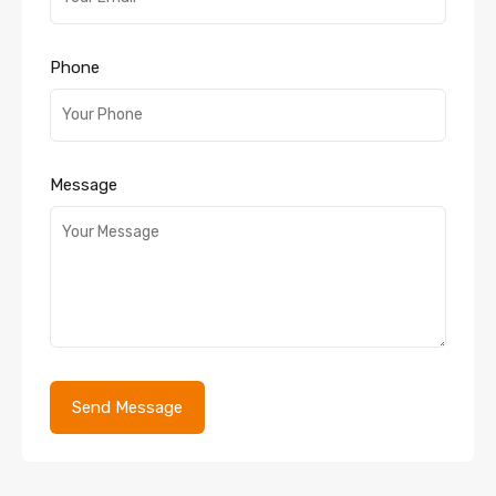
Phone
Message