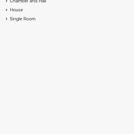
Chamber and Hall
House
Single Room