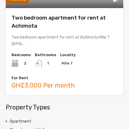
Two bedroom apartment for rent at
Achimota
Two bedroom apartment for rent at Achimota Mile 7
going…
Bedrooms
Bathrooms
Locality
2
Mile 7
1
For Rent
GH₵3,000 Per month
Property Types
Apartment