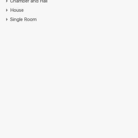
Chamber and Hall
House
Single Room