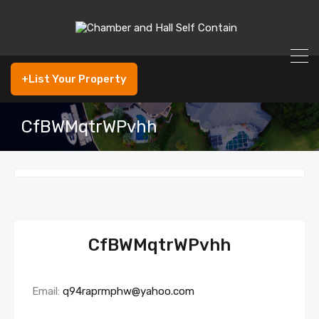
+List Your Property
CfBWMqtrWPvhh
CfBWMqtrWPvhh
Email:
q94raprmphw@yahoo.com