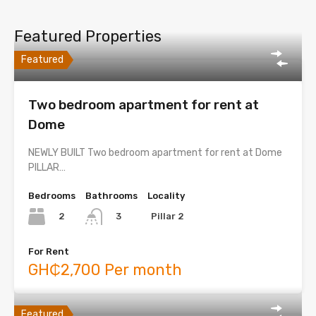
Featured Properties
Featured
Two bedroom apartment for rent at
Dome
NEWLY BUILT Two bedroom apartment for rent at Dome
PILLAR…
Bedrooms
Bathrooms
Locality
2
Pillar 2
3
For Rent
GH₵2,700 Per month
Featured