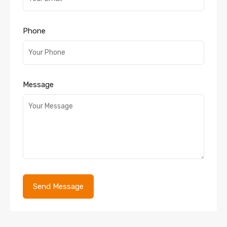
Phone
Message