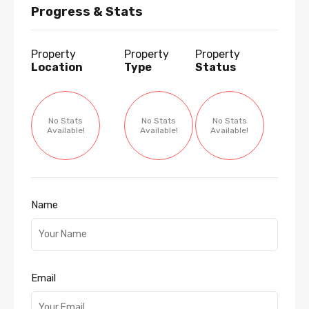
Progress & Stats
Property
Property
Property
Location
Type
Status
No Stats
No Stats
No Stats
Available!
Available!
Available!
Name
Email