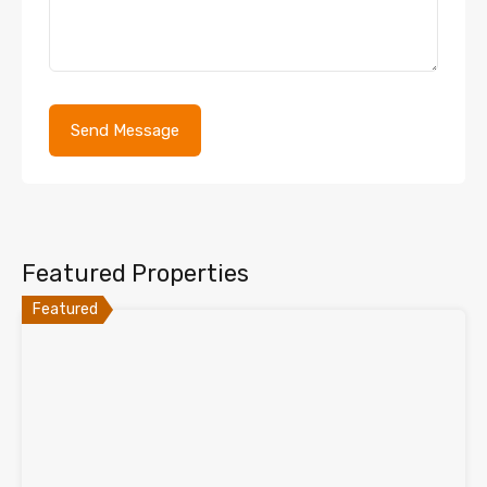
Featured Properties
Featured