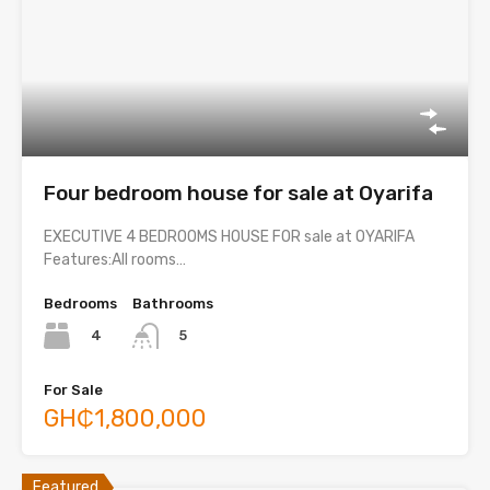
Four bedroom house for sale at Oyarifa
EXECUTIVE 4 BEDROOMS HOUSE FOR sale at OYARIFA
Features:All rooms…
Bedrooms
Bathrooms
4
5
For Sale
GH₵1,800,000
Featured