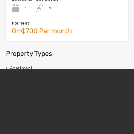
1
1
For Rent
GH₵700 Per month
Property Types
Apartment
Chamber and Hall
House
Single Room