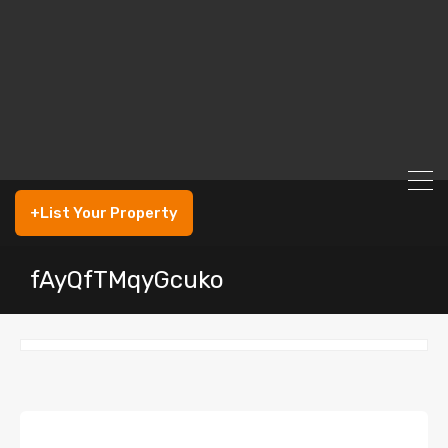
+List Your Property
fAyQfTMqyGcuko