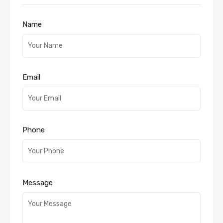
Name
Email
Phone
Message