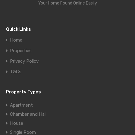
Your Home Found Online Easily
Quick Links
Home
Properties
Privacy Policy
T&Cs
Property Types
Apartment
Chamber and Hall
House
Single Room