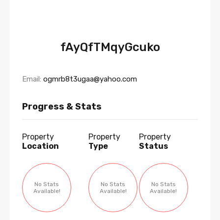
fAyQfTMqyGcuko
Email:
ogmrb8t3ugaa@yahoo.com
Progress & Stats
Property
Property
Property
Location
Type
Status
No Stats
No Stats
No Stats
Available!
Available!
Available!