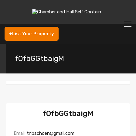
+List Your Property
fOfbGGtbaigM
fOfbGGtbaigM
Email:
tnbschoen@gmail.com