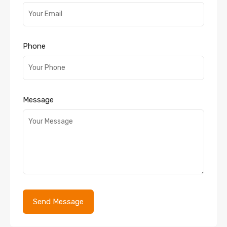
Phone
Message