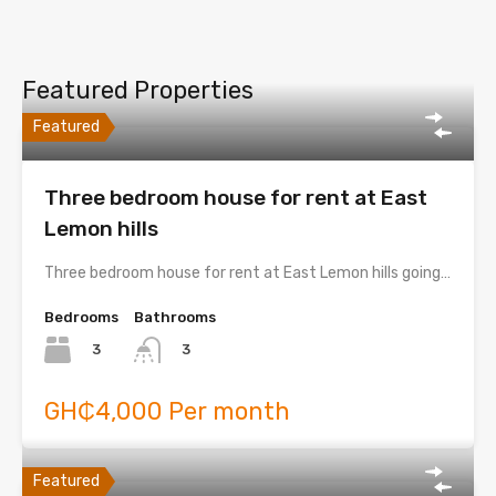
Featured Properties
Featured
Three bedroom house for rent at East
Lemon hills
Three bedroom house for rent at East Lemon hills going…
Bedrooms
Bathrooms
3
3
GH₵4,000 Per month
Featured