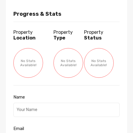
Progress & Stats
Property
Property
Property
Location
Type
Status
No Stats
No Stats
No Stats
Available!
Available!
Available!
Name
Email