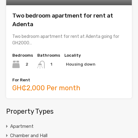
Two bedroom apartment for rent at
Adenta
Two bedroom apartment for rent at Adenta going for
GH2000…
Bedrooms
Bathrooms
Locality
2
Housing down
1
For Rent
GH₵2,000 Per month
Property Types
Apartment
Chamber and Hall