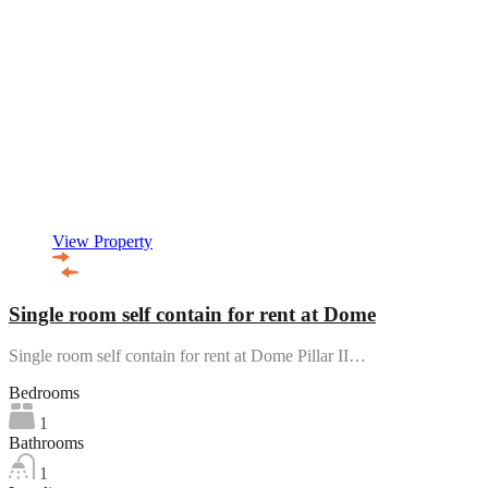
View Property
Single room self contain for rent at Dome
Single room self contain for rent at Dome Pillar II…
Bedrooms
1
Bathrooms
1