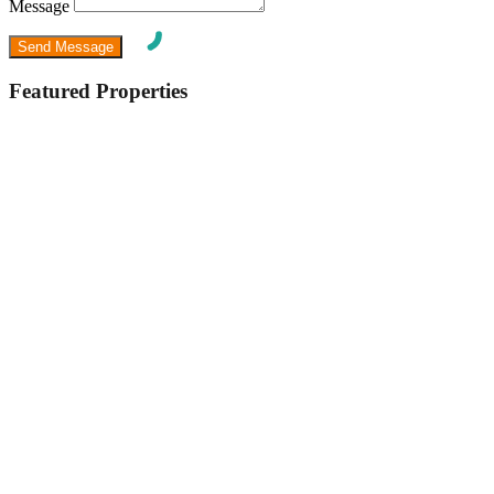
Message
Featured Properties
Featured