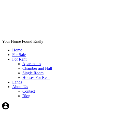
Your Home Found Easily
Home
For Sale
For Rent
Apartments
Chamber and Hall
Single Room
Houses For Rent
Lands
About Us
Contact
Blog
+List Your Property