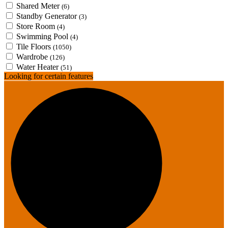
Shared Meter
(6)
Standby Generator
(3)
Store Room
(4)
Swimming Pool
(4)
Tile Floors
(1050)
Wardrobe
(126)
Water Heater
(51)
Looking for certain features