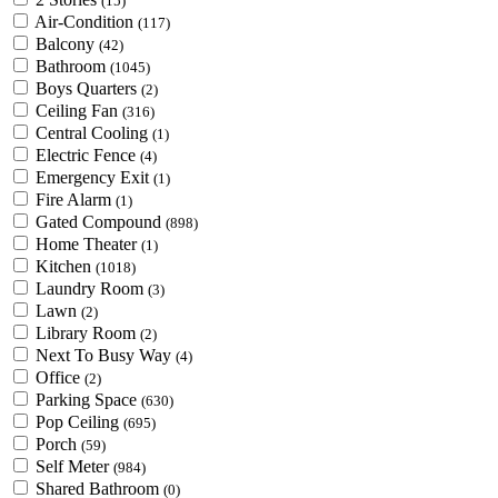
(15)
Air-Condition
(117)
Balcony
(42)
Bathroom
(1045)
Boys Quarters
(2)
Ceiling Fan
(316)
Central Cooling
(1)
Electric Fence
(4)
Emergency Exit
(1)
Fire Alarm
(1)
Gated Compound
(898)
Home Theater
(1)
Kitchen
(1018)
Laundry Room
(3)
Lawn
(2)
Library Room
(2)
Next To Busy Way
(4)
Office
(2)
Parking Space
(630)
Pop Ceiling
(695)
Porch
(59)
Self Meter
(984)
Shared Bathroom
(0)