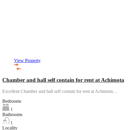
View Property
Chamber and hall self contain for rent at Achimota
Excellent Chamber and hall self contain for rent at Achimota…
Bedrooms
1
Bathrooms
1
Locality