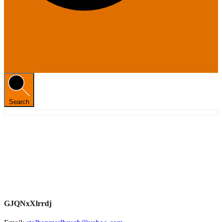
Search
GJQNxXlrrdj