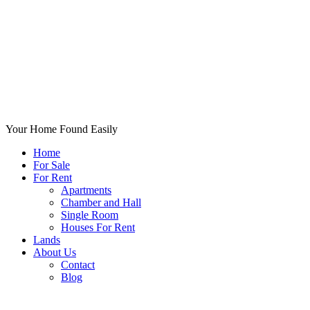
Your Home Found Easily
Home
For Sale
For Rent
Apartments
Chamber and Hall
Single Room
Houses For Rent
Lands
About Us
Contact
Blog
+List Your Property