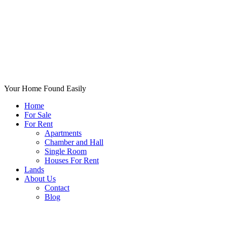
Your Home Found Easily
Home
For Sale
For Rent
Apartments
Chamber and Hall
Single Room
Houses For Rent
Lands
About Us
Contact
Blog
+List Your Property