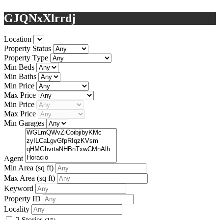
GJQNxXlrrdj
Location
Property Status
Property Type
Min Beds
Min Baths
Min Price
Max Price
Min Price
Max Price
Min Garages
Agent
Min Area
(sq ft)
Max Area
(sq ft)
Keyword
Property ID
Locality
2 Stories