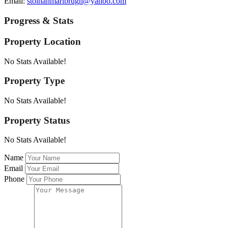
Email:
stolhanmarlbrugh@yahoo.com
Progress & Stats
Property
Location
No Stats Available!
Property
Type
No Stats Available!
Property
Status
No Stats Available!
Name
Email
Phone