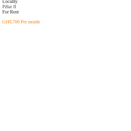
Locality
Pillar II
For Rent
GH₵700 Per month
Featured