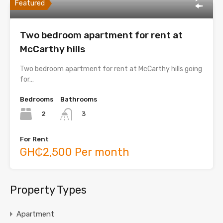
Featured
Two bedroom apartment for rent at
McCarthy hills
Two bedroom apartment for rent at McCarthy hills going
for…
Bedrooms
Bathrooms
2
3
For Rent
GH₵2,500 Per month
Property Types
Apartment