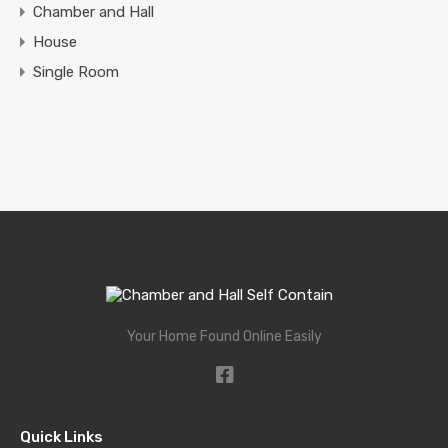
Chamber and Hall
House
Single Room
Your Home Found Online Easily
Quick Links