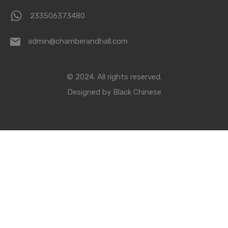
233506373480
admin@chamberandhall.com
© 2024. All rights reserved.
Designed by
Black Chinese
Compare Properties
Compare
You can only compare 4 properties, any new property added will
replace the first one from the comparison.