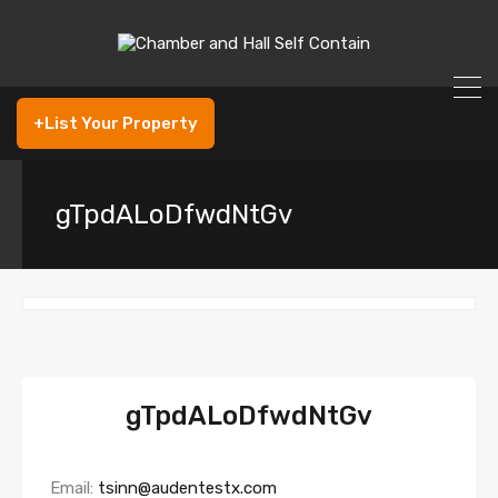
+List Your Property
gTpdALoDfwdNtGv
gTpdALoDfwdNtGv
Email:
tsinn@audentestx.com