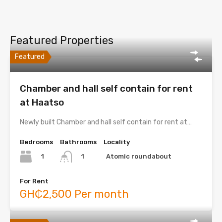
Featured Properties
Featured
Chamber and hall self contain for rent
at Haatso
Newly built Chamber and hall self contain for rent at…
Bedrooms
Bathrooms
Locality
1
Atomic roundabout
1
For Rent
GH₵2,500 Per month