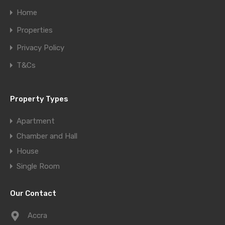
Home
Properties
Privacy Policy
T&Cs
Property Types
Apartment
Chamber and Hall
House
Single Room
Our Contact
Accra