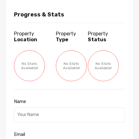
Progress & Stats
Property
Property
Property
Location
Type
Status
No Stats
No Stats
No Stats
Available!
Available!
Available!
Name
Email