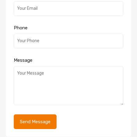
Phone
Message