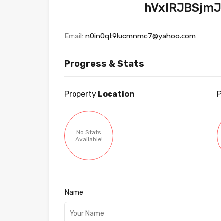
hVxlRJBSjm
Email:
n0in0qt9lucmnmo7@yahoo.com
Progress & Stats
Property
Location
P
No Stats
Available!
Name