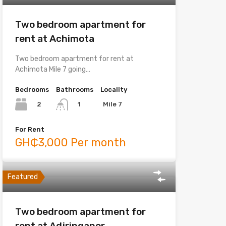
Two bedroom apartment for
rent at Achimota
Two bedroom apartment for rent at
Achimota Mile 7 going…
Bedrooms
Bathrooms
Locality
2
Mile 7
1
For Rent
GH₵3,000 Per month
Featured
Two bedroom apartment for
rent at Adjringanor