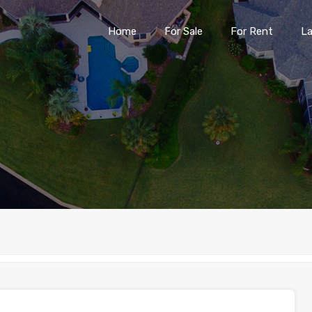
Home
For Sale
For Rent
L
Home
For Sale
For