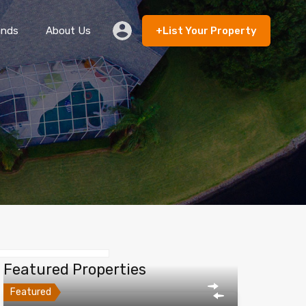
ands
About Us
+List Your Property
 Rent
Lands
About Us
+List Your Property
Featured Properties
Featured