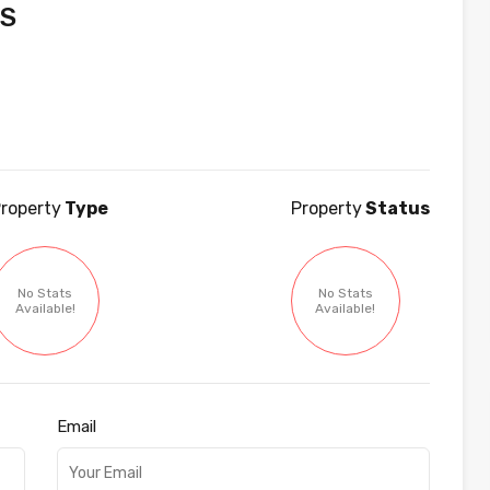
JS
roperty
Type
Property
Status
No Stats
No Stats
Available!
Available!
Email