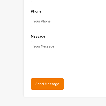
Phone
Message