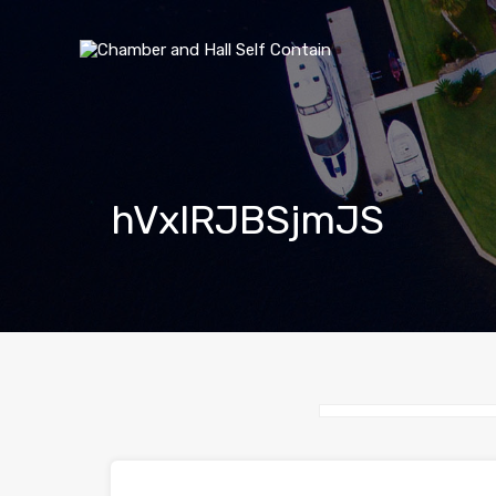
hVxlRJBSjmJS