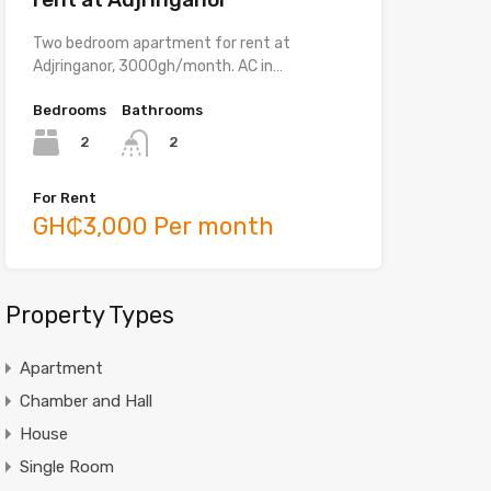
Two bedroom apartment for rent at
Adjringanor, 3000gh/month. AC in…
Bedrooms
Bathrooms
2
2
For Rent
GH₵3,000 Per month
Property Types
Apartment
Chamber and Hall
House
Single Room