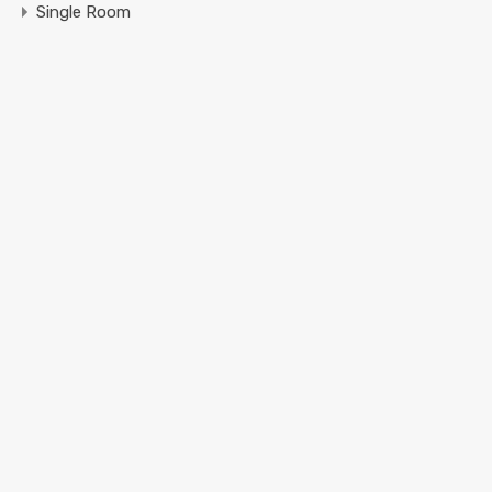
Single Room