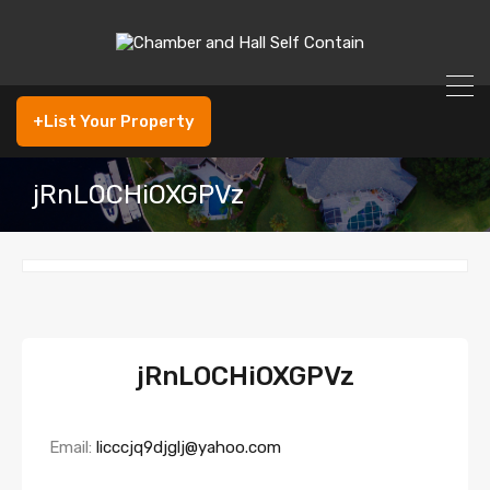
+List Your Property
jRnLOCHiOXGPVz
jRnLOCHiOXGPVz
Email:
licccjq9djglj@yahoo.com