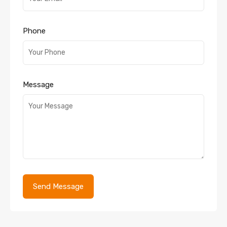
Phone
Message