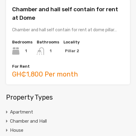
Chamber and hall self contain for rent
at Dome
Chamber and hall self contain for rent at dome pillar…
Bedrooms
Bathrooms
Locality
1
Pillar 2
1
For Rent
GH₵1,800 Per month
Property Types
Apartment
Chamber and Hall
House