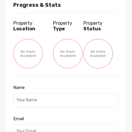
Progress & Stats
Property
Property
Property
Location
Type
Status
No Stats
No Stats
No Stats
Available!
Available!
Available!
Name
Email