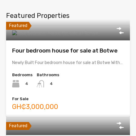
Featured Properties
Featured
Four bedroom house for sale at Botwe
Newly Built Four bedroom house for sale at Botwe With…
Bedrooms
Bathrooms
4
4
For Sale
GH₵3,000,000
Featured