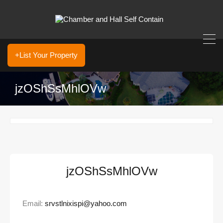
+List Your Property
jzOShSsMhlOVw
jzOShSsMhlOVw
Email:
srvstlnixispi@yahoo.com