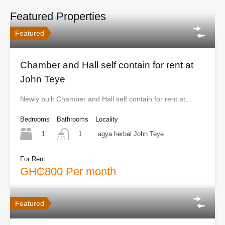
Featured Properties
Featured
Chamber and Hall self contain for rent at
John Teye
Newly built Chamber and Hall self contain for rent at…
Bedrooms
Bathrooms
Locality
1
agya herbal John Teye
1
For Rent
GH₵800 Per month
Featured