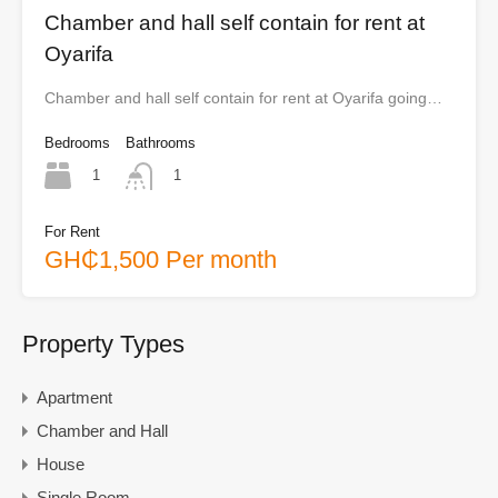
Chamber and hall self contain for rent at
Oyarifa
Chamber and hall self contain for rent at Oyarifa going…
Bedrooms
Bathrooms
1
1
For Rent
GH₵1,500 Per month
Property Types
Apartment
Chamber and Hall
House
Single Room