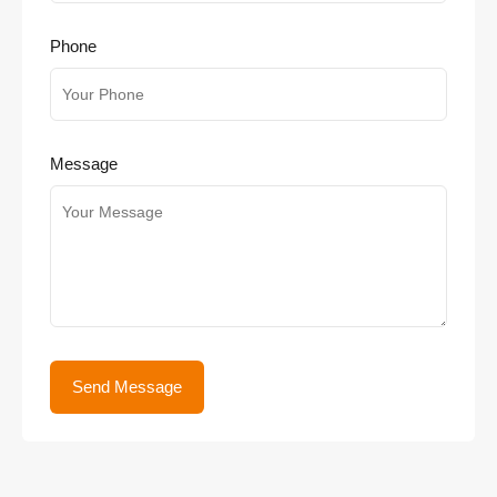
Phone
Message