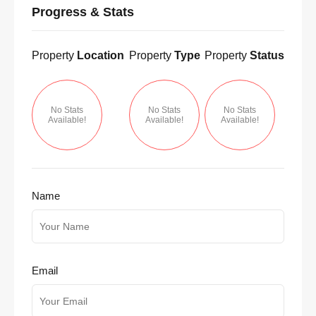
Progress & Stats
Property
Location
Property
Type
Property
Status
No Stats
No Stats
No Stats
Available!
Available!
Available!
Name
Email