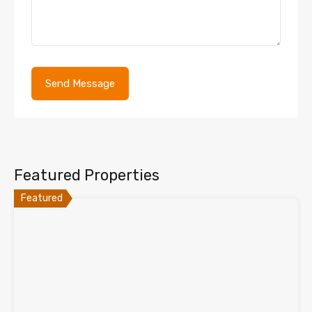
Featured Properties
Featured