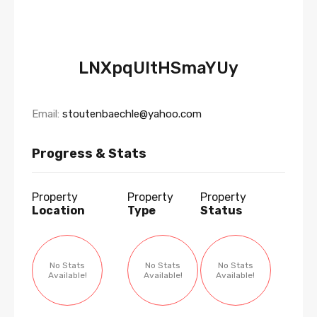
LNXpqUltHSmaYUy
Email:
stoutenbaechle@yahoo.com
Progress & Stats
Property
Property
Property
Location
Type
Status
No Stats
No Stats
No Stats
Available!
Available!
Available!