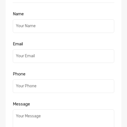
Name
Email
Phone
Message