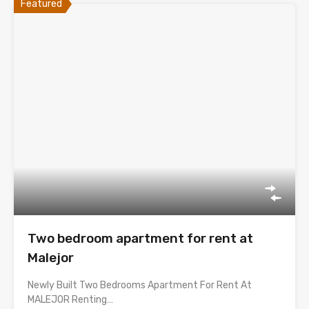
Featured
Two bedroom apartment for rent at
Malejor
Newly Built Two Bedrooms Apartment For Rent At
MALEJOR Renting…