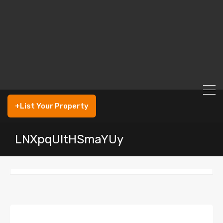
+List Your Property
LNXpqUltHSmaYUy