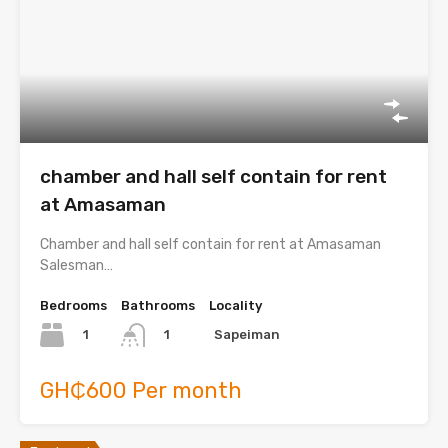
chamber and hall self contain for rent
at Amasaman
Chamber and hall self contain for rent at Amasaman
Salesman…
Bedrooms
Bathrooms
Locality
1
Sapeiman
1
GH₵600 Per month