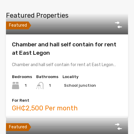
Featured Properties
Featured
Chamber and hall self contain for rent
at East Legon
Chamber and hall self contain for rent at East Legon…
Bedrooms
Bathrooms
Locality
1
School junction
1
For Rent
GH₵2,500 Per month
Featured