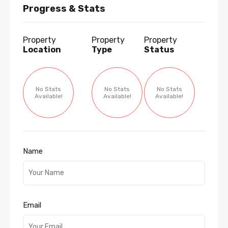
Progress & Stats
Property
Property
Property
Location
Type
Status
No Stats
No Stats
No Stats
Available!
Available!
Available!
Name
Email