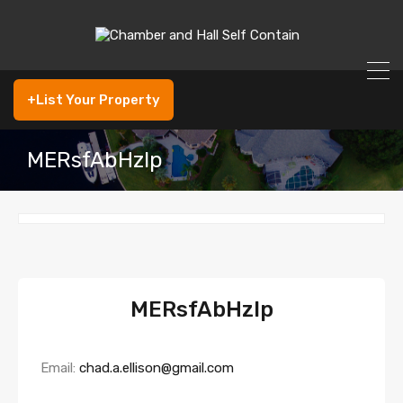
+List Your Property
MERsfAbHzIp
MERsfAbHzIp
Email:
chad.a.ellison@gmail.com