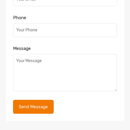
Phone
Message