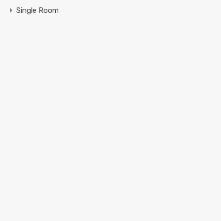
Single Room