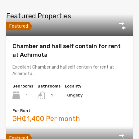
Featured Properties
Featured
Chamber and hall self contain for rent
at Achimota
Excellent Chamber and hall self contain for rent at
Achimota…
Bedrooms
Bathrooms
Locality
1
Kingsby
1
For Rent
GH₵1,400 Per month
Featured