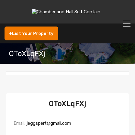
+List Your Property
OToXLqFXj
OToXLqFXj
Email:
jeggspert@gmail.com