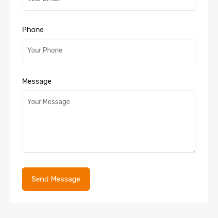
Phone
Message