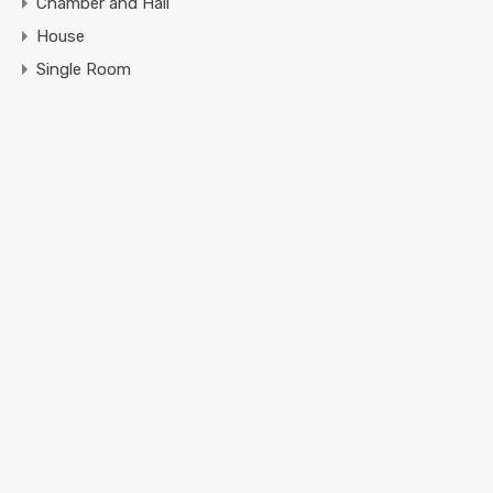
Chamber and Hall
House
Single Room