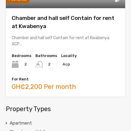
Chamber and hall self Contain for rent
at Kwabenya
Chamber and hall self Contain for rent at Kwabenya
ACP…
Bedrooms
Bathrooms
Locality
2
Acp
2
For Rent
GH₵2,200 Per month
Property Types
Apartment