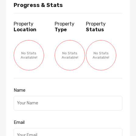
Progress & Stats
Property
Property
Property
Location
Type
Status
No Stats
No Stats
No Stats
Available!
Available!
Available!
Name
Email