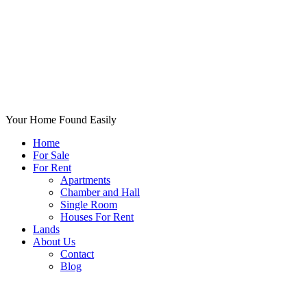
Your Home Found Easily
Home
For Sale
For Rent
Apartments
Chamber and Hall
Single Room
Houses For Rent
Lands
About Us
Contact
Blog
+List Your Property