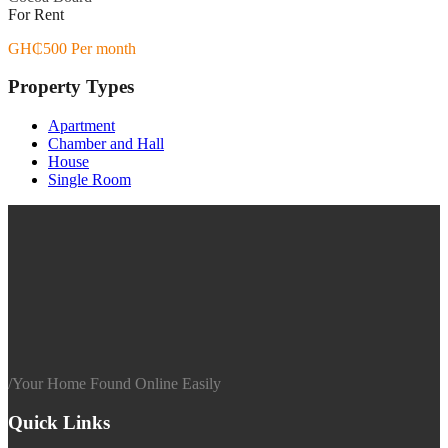
For Rent
GH₵500 Per month
Property Types
Apartment
Chamber and Hall
House
Single Room
/
Your Home Found Online Easily
Quick Links