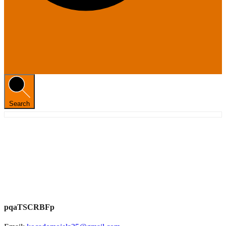
Search
pqaTSCRBFp