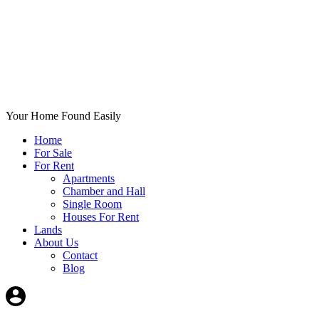
Your Home Found Easily
Home
For Sale
For Rent
Apartments
Chamber and Hall
Single Room
Houses For Rent
Lands
About Us
Contact
Blog
+List Your Property