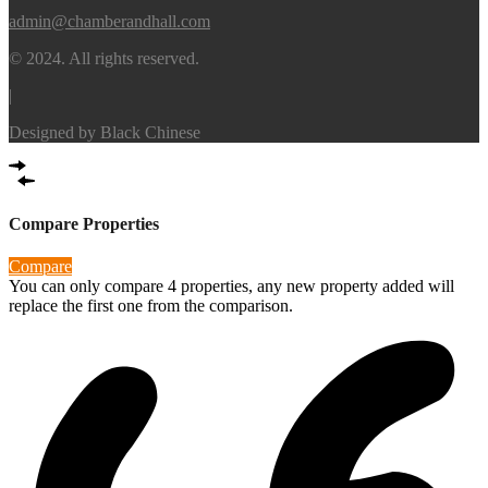
admin@chamberandhall.com
© 2024. All rights reserved.
|
Designed by
Black Chinese
Compare Properties
Compare
You can only compare 4 properties, any new property added will
replace the first one from the comparison.