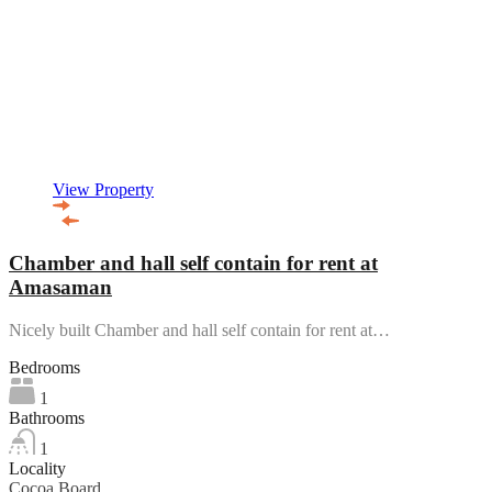
View Property
Chamber and hall self contain for rent at
Amasaman
Nicely built Chamber and hall self contain for rent at…
Bedrooms
1
Bathrooms
1
Locality
Cocoa Board