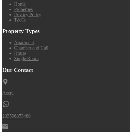
Home
Properties
Privacy Policy
T&Cs
Property Types
Apartment
Chamber and Hall
House
Single Room
Our Contact
Accra
233506373480