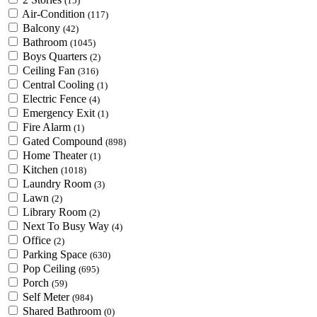
(15)
Air-Condition
(117)
Balcony
(42)
Bathroom
(1045)
Boys Quarters
(2)
Ceiling Fan
(316)
Central Cooling
(1)
Electric Fence
(4)
Emergency Exit
(1)
Fire Alarm
(1)
Gated Compound
(898)
Home Theater
(1)
Kitchen
(1018)
Laundry Room
(3)
Lawn
(2)
Library Room
(2)
Next To Busy Way
(4)
Office
(2)
Parking Space
(630)
Pop Ceiling
(695)
Porch
(59)
Self Meter
(984)
Shared Bathroom
(0)