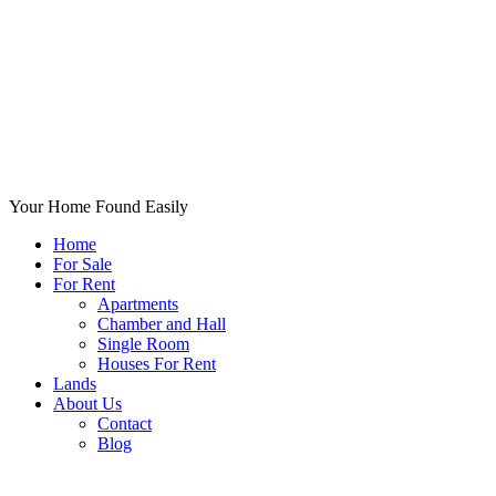
Your Home Found Easily
Home
For Sale
For Rent
Apartments
Chamber and Hall
Single Room
Houses For Rent
Lands
About Us
Contact
Blog
+List Your Property