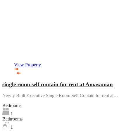
View Property
single room self contain for rent at Amasaman
Newly Built Executive Single Room Self Contain for rent at…
Bedrooms
1
Bathrooms
1