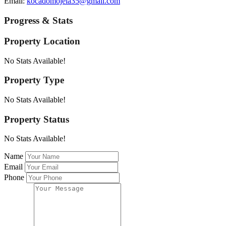
Email:
kocadomojela35@gmail.com
Progress & Stats
Property
Location
No Stats Available!
Property
Type
No Stats Available!
Property
Status
No Stats Available!
Name
Email
Phone