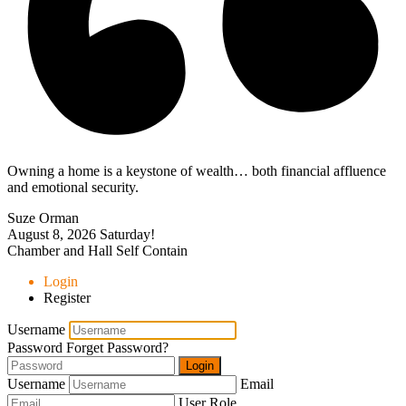
Owning a home is a keystone of wealth… both financial affluence
and emotional security.
Suze Orman
August 8, 2026
Saturday!
Chamber and Hall Self Contain
Login
Register
Username
Password
Forget Password?
Login
Username
Email
User Role