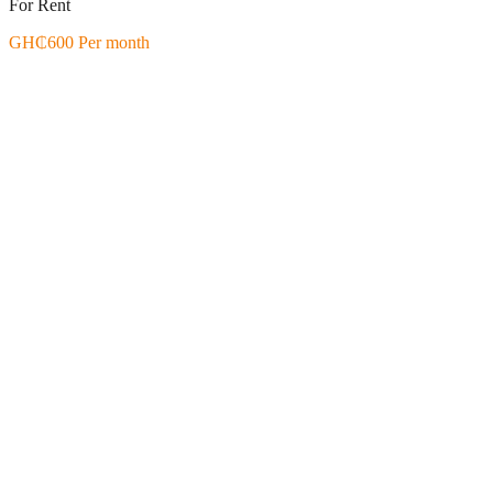
For Rent
GH₵600 Per month
Featured