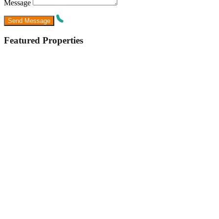
Message
Featured Properties
Featured