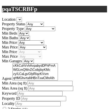
pqaTSCRBFp
Location
Property Status
Property Type
Min Beds
Min Baths
Min Price
Max Price
Min Price
Max Price
Min Garages
Agent
Min Area
(sq ft)
Max Area
(sq ft)
Keyword
Property ID
Locality
2 Stories