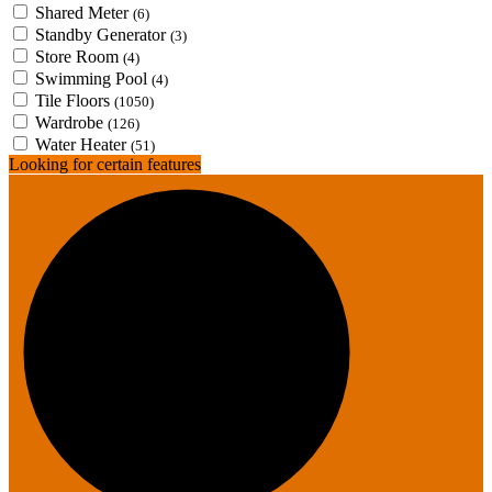
Shared Meter
(6)
Standby Generator
(3)
Store Room
(4)
Swimming Pool
(4)
Tile Floors
(1050)
Wardrobe
(126)
Water Heater
(51)
Looking for certain features