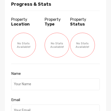
Progress & Stats
Property
Property
Property
Location
Type
Status
No Stats
No Stats
No Stats
Available!
Available!
Available!
Name
Email