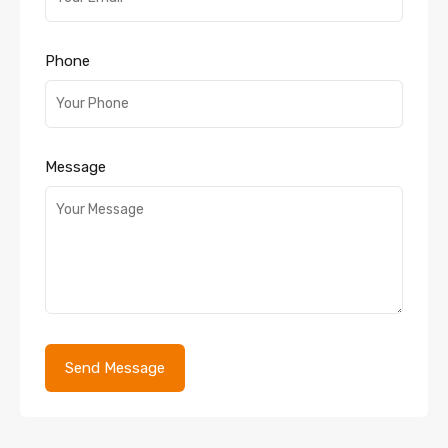
Phone
Message