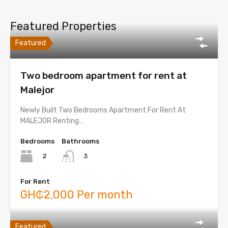
Featured Properties
Featured
Two bedroom apartment for rent at
Malejor
Newly Built Two Bedrooms Apartment For Rent At
MALEJOR Renting…
Bedrooms
Bathrooms
2
3
For Rent
GH₵2,000 Per month
Featured