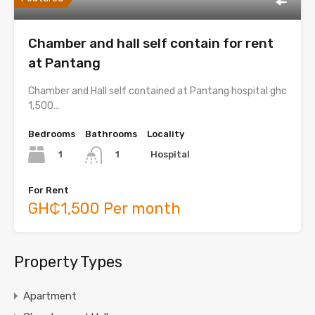
Chamber and hall self contain for rent
at Pantang
Chamber and Hall self contained at Pantang hospital ghc
1,500…
Bedrooms
Bathrooms
Locality
1
Hospital
1
For Rent
GH₵1,500 Per month
Property Types
Apartment