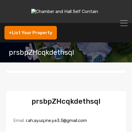
+List Your Property
prsbpZHcqkdethsqI
prsbpZHcqkdethsqI
Email:
r.ah.ay.uq.ine.y.e3.3@gmail.com