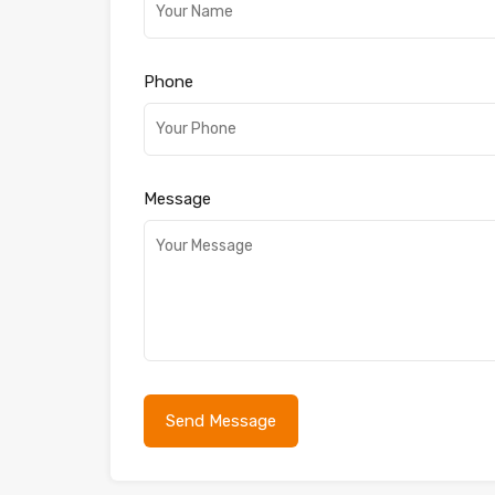
Phone
Message