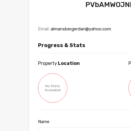
PVbAMWOJN
Email:
almansbergerdan@yahoo.com
Progress & Stats
Property
Location
P
No Stats
Available!
Name