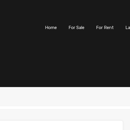
Home
For Sale
For
Home
For Sale
For Rent
L