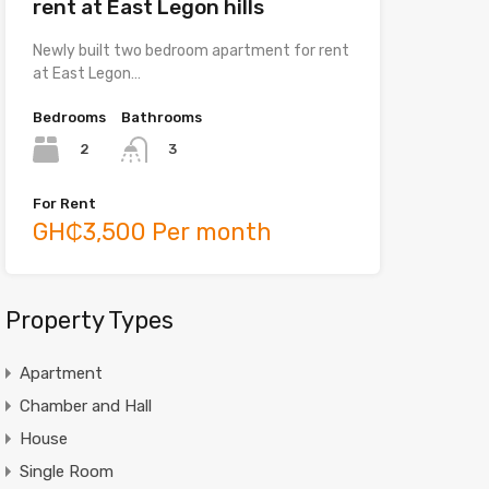
rent at East Legon hills
Newly built two bedroom apartment for rent
at East Legon…
Bedrooms
Bathrooms
2
3
For Rent
GH₵3,500 Per month
Property Types
Apartment
Chamber and Hall
House
Single Room