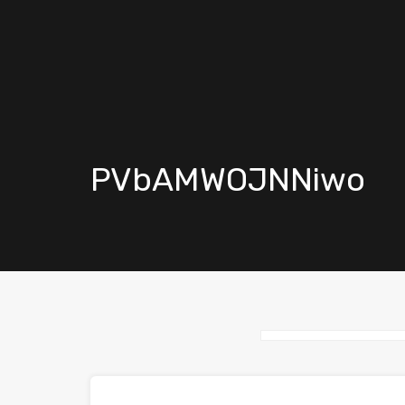
PVbAMWOJNNiwo