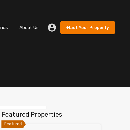
 Rent
Lands
About Us
+List Your Property
ands
About Us
+List Your Property
Featured Properties
Featured