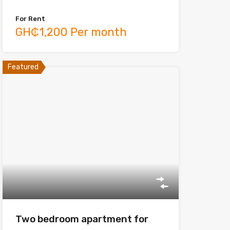
For Rent
GH₵1,200 Per month
Featured
Two bedroom apartment for