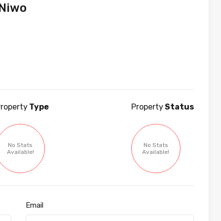
Niwo
roperty
Type
Property
Status
No Stats
No Stats
Available!
Available!
Email