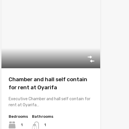
Chamber and hall self contain
for rent at Oyarifa
Executive Chamber and hall self contain for
rent at Oyarifa…
Bedrooms
Bathrooms
1
1