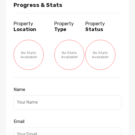
Progress & Stats
Property
Property
Property
Location
Type
Status
No Stats
No Stats
No Stats
Available!
Available!
Available!
Name
Email