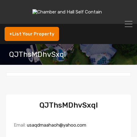
+List Your Property
QJThsMDhvSxql
QJThsMDhvSxql
Email:
usaqdmaahaoh@yahoo.com