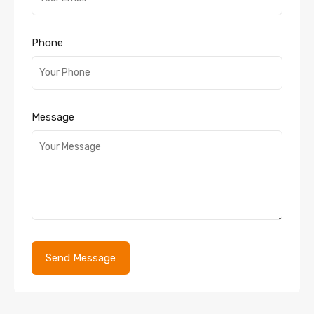
Phone
Message