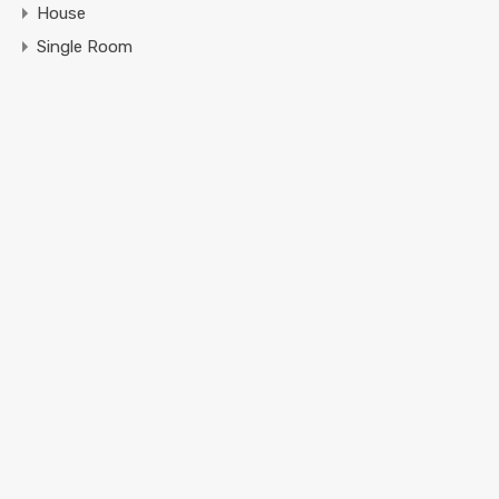
House
Single Room