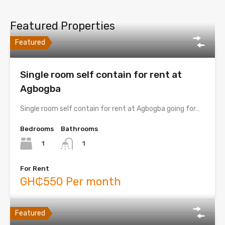
Featured Properties
Featured
Single room self contain for rent at
Agbogba
Single room self contain for rent at Agbogba going for…
Bedrooms
Bathrooms
1
1
For Rent
GH₵550 Per month
Featured