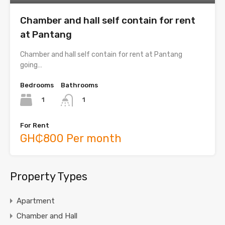
Chamber and hall self contain for rent
at Pantang
Chamber and hall self contain for rent at Pantang
going…
Bedrooms
Bathrooms
1
1
For Rent
GH₵800 Per month
Property Types
Apartment
Chamber and Hall