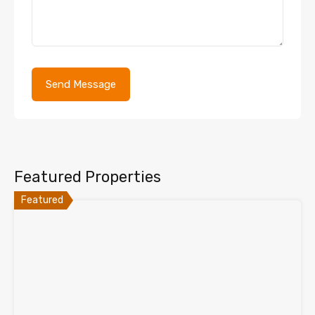
Featured Properties
Featured