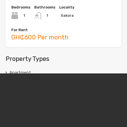
Bedrooms
Bathrooms
Locality
1
Sakora
1
For Rent
GH₵600 Per month
Property Types
Apartment
Chamber and Hall
House
Single Room