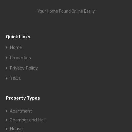
Your Home Found Online Easily
Quick Links
Home
Properties
Privacy Policy
T&Cs
Property Types
Apartment
Chamber and Hall
House