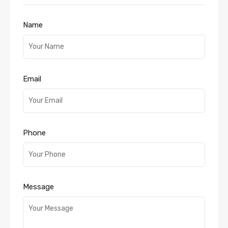
Name
Email
Phone
Message