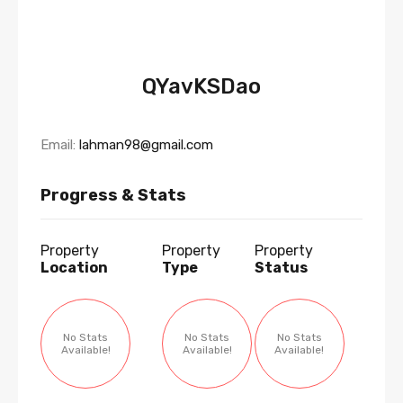
QYavKSDao
Email:
lahman98@gmail.com
Progress & Stats
Property
Property
Property
Location
Type
Status
No Stats
No Stats
No Stats
Available!
Available!
Available!