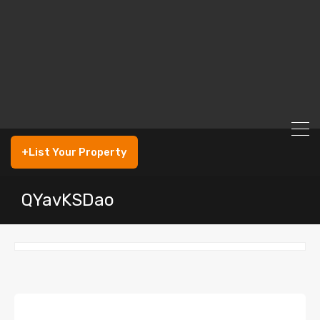
+List Your Property
QYavKSDao