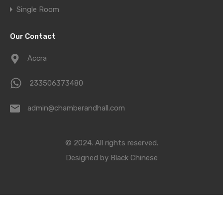
Single Room
Our Contact
Accra
233506373480
admin@chamberandhall.com
© 2024. All rights reserved.
Designed by
Black Chinese
Compare Properties