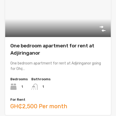
One bedroom apartment for rent at
Adjiringanor
One bedroom apartment for rent at Adjiringanor going
for Gh¢…
Bedrooms
Bathrooms
1
1
For Rent
GH₵2,500 Per month