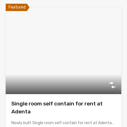
Featured
Single room self contain for rent at
Adenta
Newly built Single room self contain for rent at Adenta…