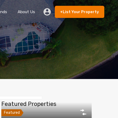
ands
About Us
+List Your Property
 Rent
Lands
About Us
+List Your Property
Featured Properties
Featured