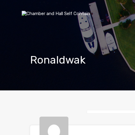
Ronaldwak