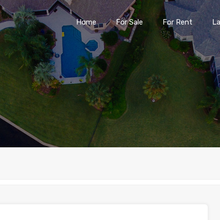
Home
For Sale
For Rent
L
Home
For Sale
For