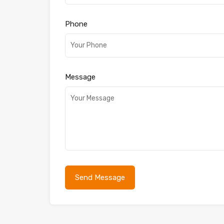
Phone
Message