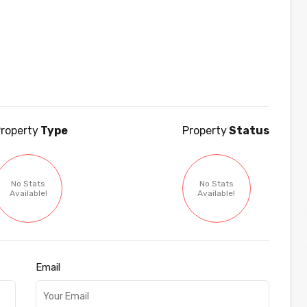
roperty
Type
Property
Status
No Stats
No Stats
Available!
Available!
Email