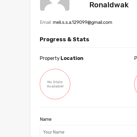
Ronaldwak
Email:
meli.s.s.a.129099@gmail.com
Progress & Stats
Property
Location
P
No Stats
Available!
Name