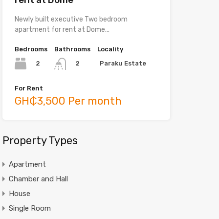
Newly built executive Two bedroom
apartment for rent at Dome…
Bedrooms
Bathrooms
Locality
2
Paraku Estate
2
For Rent
GH₵3,500 Per month
Property Types
Apartment
Chamber and Hall
House
Single Room