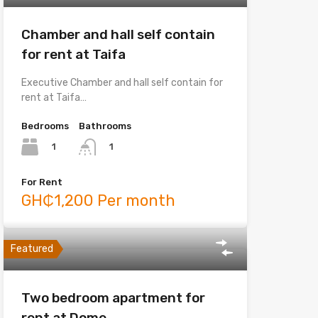
Chamber and hall self contain
for rent at Taifa
Executive Chamber and hall self contain for
rent at Taifa…
Bedrooms
Bathrooms
1
1
For Rent
GH₵1,200 Per month
Featured
Two bedroom apartment for
rent at Dome