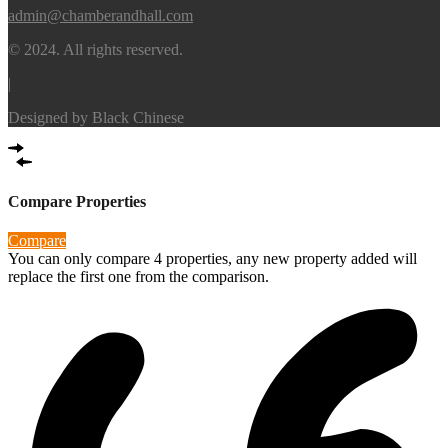
admin@chamberandhall.com
© 2024. All rights reserved.
|
Designed by
Black Chinese
Compare Properties
Compare
You can only compare 4 properties, any new property added will
replace the first one from the comparison.