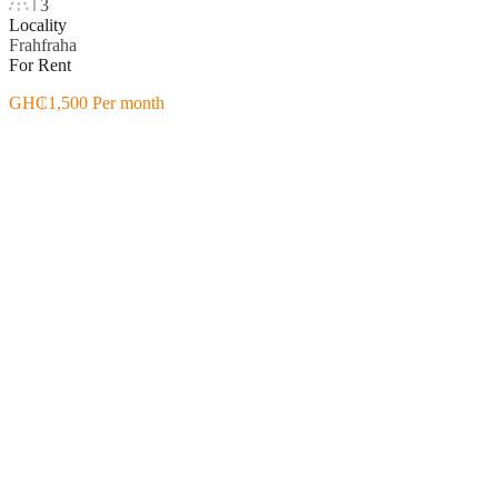
3
Locality
Frahfraha
For Rent
GH₵1,500 Per month
Featured