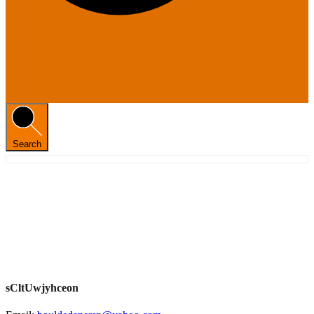
Search
sCltUwjyhceon