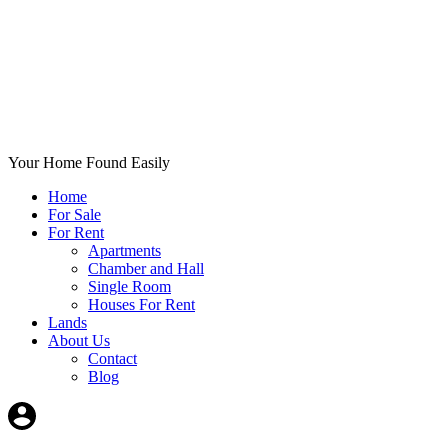
Your Home Found Easily
Home
For Sale
For Rent
Apartments
Chamber and Hall
Single Room
Houses For Rent
Lands
About Us
Contact
Blog
+List Your Property