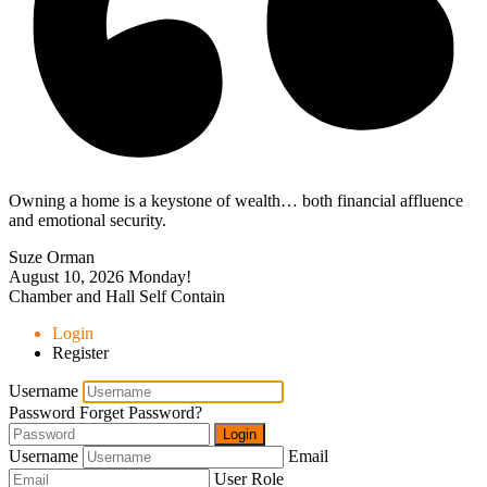
Owning a home is a keystone of wealth… both financial affluence
and emotional security.
Suze Orman
August 10, 2026
Monday!
Chamber and Hall Self Contain
Login
Register
Username
Password
Forget Password?
Login
Username
Email
User Role