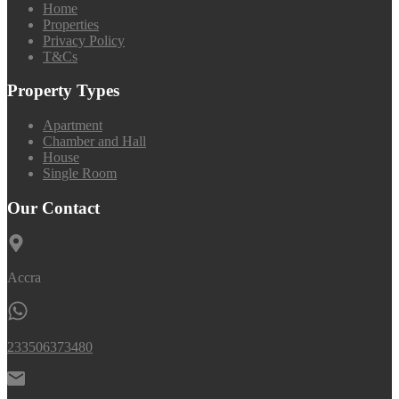
Home
Properties
Privacy Policy
T&Cs
Property Types
Apartment
Chamber and Hall
House
Single Room
Our Contact
Accra
233506373480