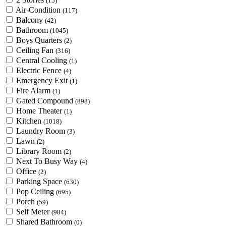
(15)
Air-Condition
(117)
Balcony
(42)
Bathroom
(1045)
Boys Quarters
(2)
Ceiling Fan
(316)
Central Cooling
(1)
Electric Fence
(4)
Emergency Exit
(1)
Fire Alarm
(1)
Gated Compound
(898)
Home Theater
(1)
Kitchen
(1018)
Laundry Room
(3)
Lawn
(2)
Library Room
(2)
Next To Busy Way
(4)
Office
(2)
Parking Space
(630)
Pop Ceiling
(695)
Porch
(59)
Self Meter
(984)
Shared Bathroom
(0)