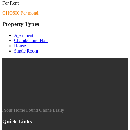
For Rent
GH₵600 Per month
Property Types
Apartment
Chamber and Hall
House
Single Room
/
Your Home Found Online Easily
Quick Links