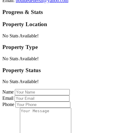
Email:
bouldedenersn@yahoo.com
Progress & Stats
Property
Location
No Stats Available!
Property
Type
No Stats Available!
Property
Status
No Stats Available!
Name
Email
Phone