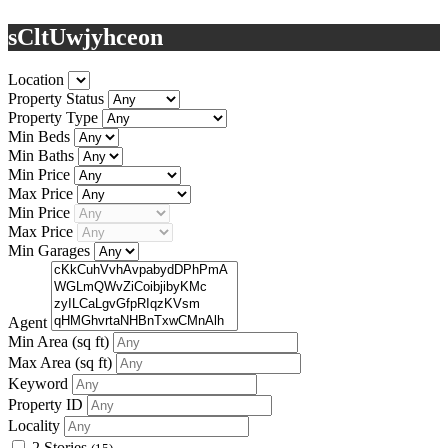
sCltUwjyhceon
Location
Property Status
Property Type
Min Beds
Min Baths
Min Price
Max Price
Min Price
Max Price
Min Garages
Agent
Min Area
(sq ft)
Max Area
(sq ft)
Keyword
Property ID
Locality
2 Stories