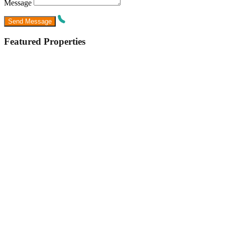
Message
Featured Properties
Featured