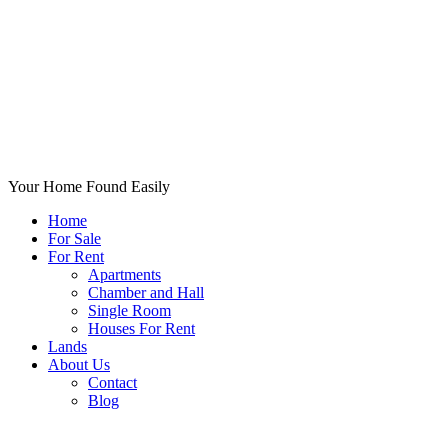
Your Home Found Easily
Home
For Sale
For Rent
Apartments
Chamber and Hall
Single Room
Houses For Rent
Lands
About Us
Contact
Blog
+List Your Property