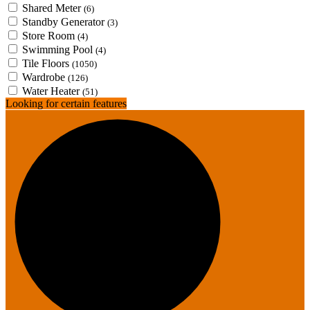
Shared Meter
(6)
Standby Generator
(3)
Store Room
(4)
Swimming Pool
(4)
Tile Floors
(1050)
Wardrobe
(126)
Water Heater
(51)
Looking for certain features