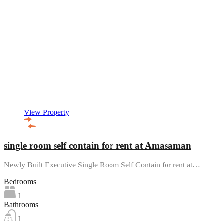
View Property
single room self contain for rent at Amasaman
Newly Built Executive Single Room Self Contain for rent at…
Bedrooms
1
Bathrooms
1