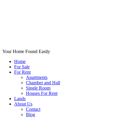
Your Home Found Easily
Home
For Sale
For Rent
Apartments
Chamber and Hall
Single Room
Houses For Rent
Lands
About Us
Contact
Blog
+List Your Property