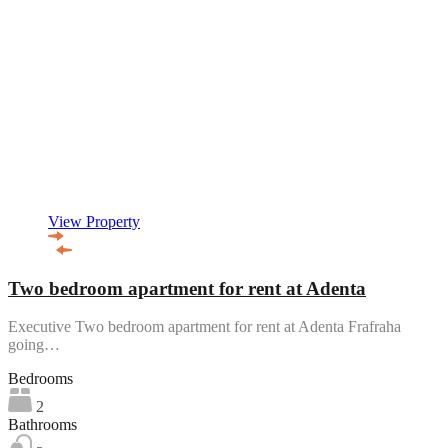
View Property
Two bedroom apartment for rent at Adenta
Executive Two bedroom apartment for rent at Adenta Frafraha
going…
Bedrooms
2
Bathrooms