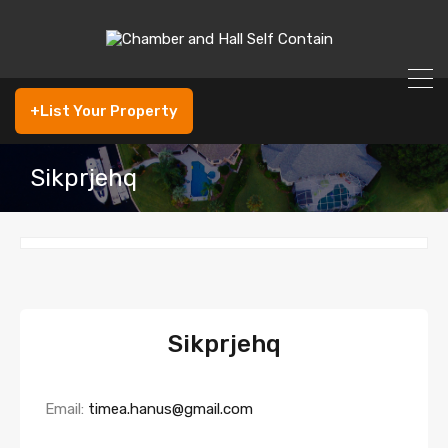
+List Your Property
Sikprjehq
Sikprjehq
Email:
timea.hanus@gmail.com