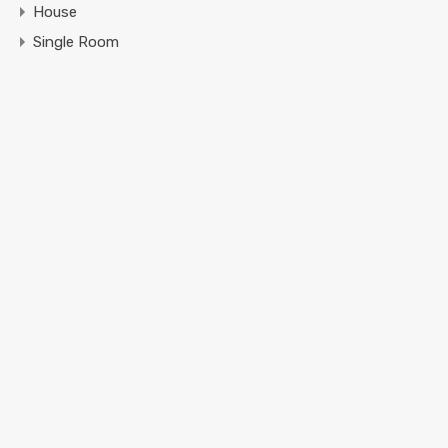
House
Single Room