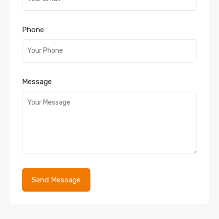
Phone
Message