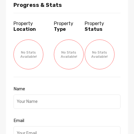
Progress & Stats
Property
Property
Property
Location
Type
Status
No Stats
No Stats
No Stats
Available!
Available!
Available!
Name
Email