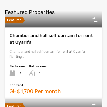
Featured Properties
Featured
Chamber and hall self contain for rent
at Oyarifa
Chamber and hall self contain for rent at Oyarifa
Renting…
Bedrooms
Bathrooms
1
1
For Rent
GH₵1,700 Per month
Featured