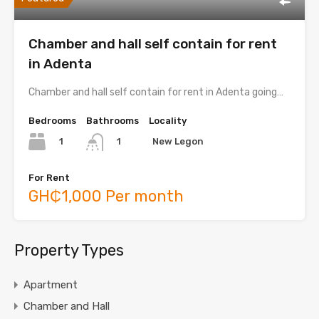
Chamber and hall self contain for rent
in Adenta
Chamber and hall self contain for rent in Adenta going…
Bedrooms
Bathrooms
Locality
1
New Legon
1
For Rent
GH₵1,000 Per month
Property Types
Apartment
Chamber and Hall