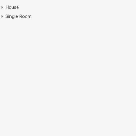
House
Single Room