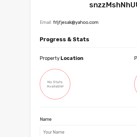
snzzMshNhU
Email:
frljfjesak@yahoo.com
Progress & Stats
Property
Location
P
No Stats
Available!
Name