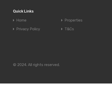
Quick Links
Home
Properties
Privacy Policy
T&Cs
© 2024. All rights reserved.
Compare Properties
Compare