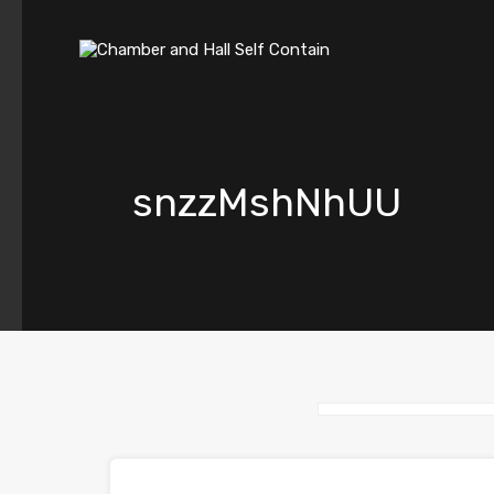
snzzMshNhUU