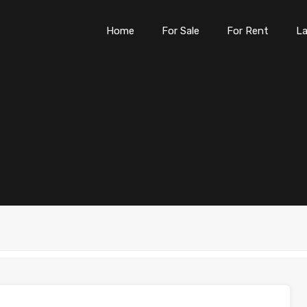
Home
For Sale
For Rent
L
Home
For Sale
For