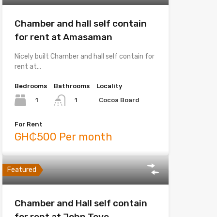
Chamber and hall self contain
for rent at Amasaman
Nicely built Chamber and hall self contain for
rent at…
Bedrooms
Bathrooms
Locality
1
Cocoa Board
1
For Rent
GH₵500 Per month
Featured
Chamber and Hall self contain
for rent at John Teye