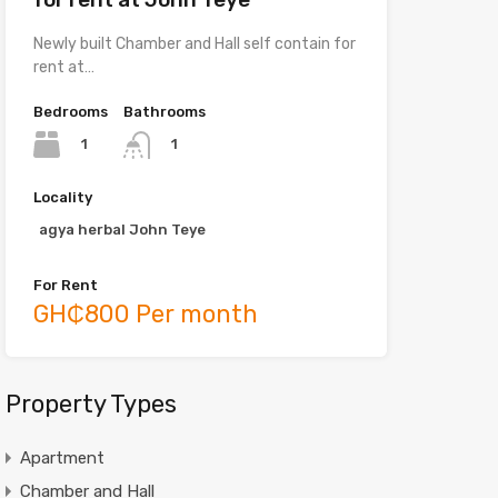
Newly built Chamber and Hall self contain for
rent at…
Bedrooms
Bathrooms
1
1
Locality
agya herbal John Teye
For Rent
GH₵800 Per month
Property Types
Apartment
Chamber and Hall