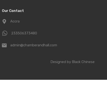
Our Contact
Accra
233506373480
admin@chamberandhall.com
Designed by
Black Chinese