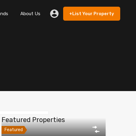
ands
About Us
+List Your Property
 Rent
Lands
About Us
+List Your Property
Featured Properties
Featured