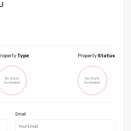
U
roperty
Type
Property
Status
No Stats
No Stats
Available!
Available!
Email