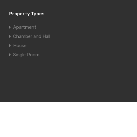
Property Types
Apartment
Chamber and Hall
House
Single Room