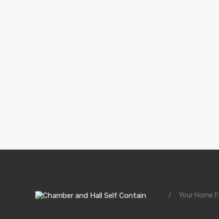
/
Your Home Fo