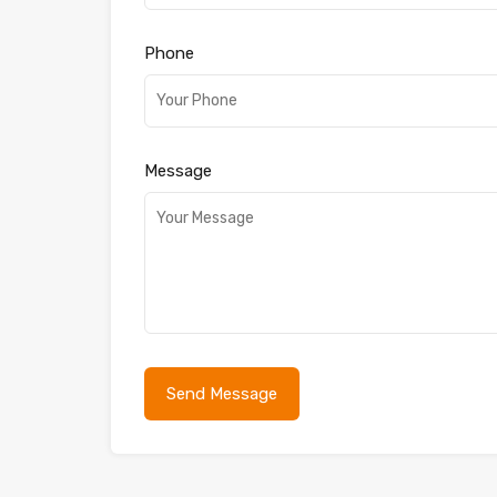
Phone
Message