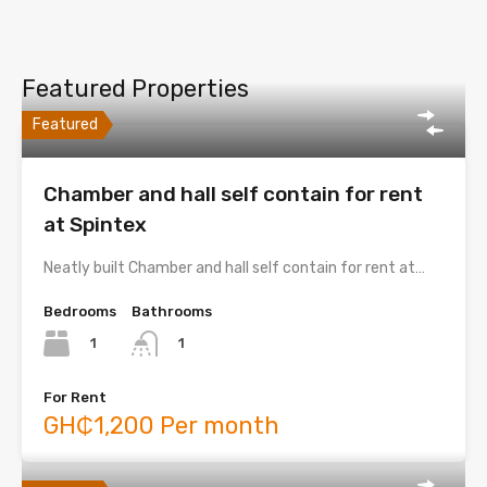
Featured Properties
Featured
Chamber and hall self contain for rent
at Spintex
Neatly built Chamber and hall self contain for rent at…
Bedrooms
Bathrooms
1
1
For Rent
GH₵1,200 Per month