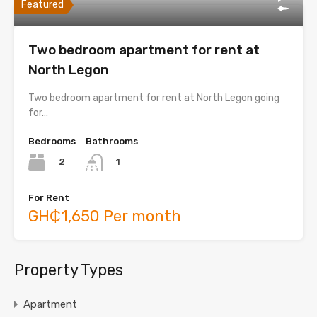
Featured
Two bedroom apartment for rent at
North Legon
Two bedroom apartment for rent at North Legon going
for…
Bedrooms
Bathrooms
2
1
For Rent
GH₵1,650 Per month
Property Types
Apartment