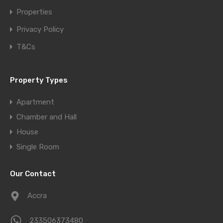
Properties
Privacy Policy
T&Cs
Property Types
Apartment
Chamber and Hall
House
Single Room
Our Contact
Accra
233506373480