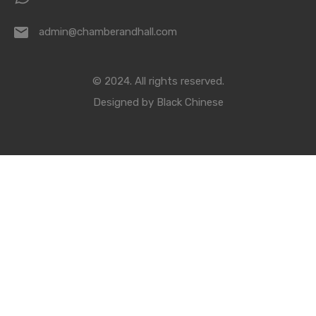
admin@chamberandhall.com
© 2024. All rights reserved.
Designed by
Black Chinese
Compare Properties
Compare
You can only compare 4 properties, any new property added will
replace the first one from the comparison.