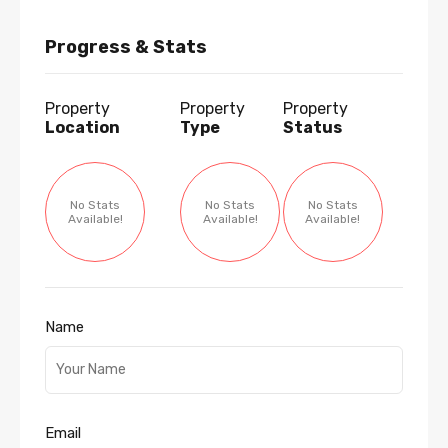
Progress & Stats
Property
Property
Property
Location
Type
Status
No Stats
No Stats
No Stats
Available!
Available!
Available!
Name
Email