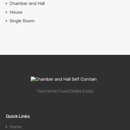
Chamber and Hall
House
Single Room
Your Home Found Online Easily
Quick Links
Home