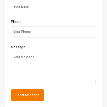
Phone
Message