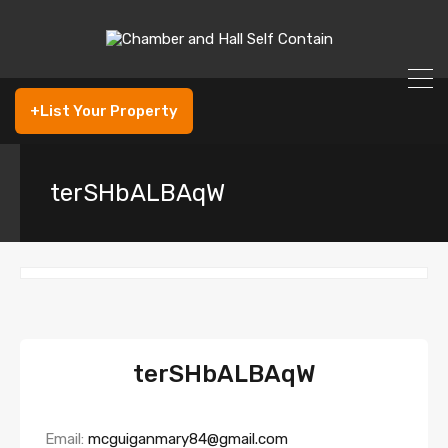
+List Your Property
terSHbALBAqW
terSHbALBAqW
Email:
mcguiganmary84@gmail.com