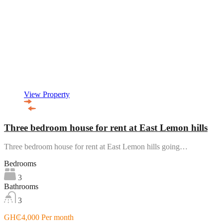
View Property
Three bedroom house for rent at East Lemon hills
Three bedroom house for rent at East Lemon hills going…
Bedrooms
3
Bathrooms
3
GH₵4,000 Per month