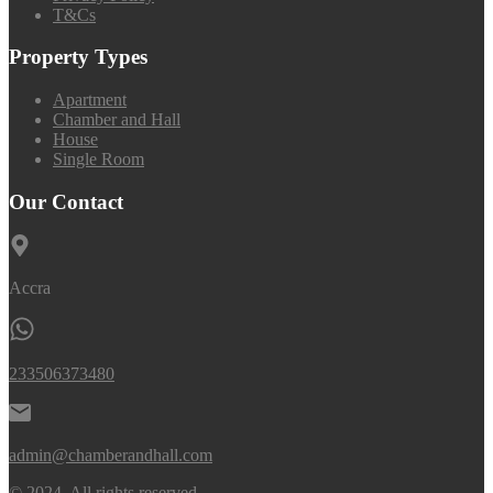
T&Cs
Property Types
Apartment
Chamber and Hall
House
Single Room
Our Contact
Accra
233506373480
admin@chamberandhall.com
© 2024. All rights reserved.