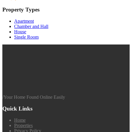
Property Types
Apartment
Chamber and Hall
House
Single Room
/
Your Home Found Online Easily
Quick Links
Home
Properties
Privacy Policy