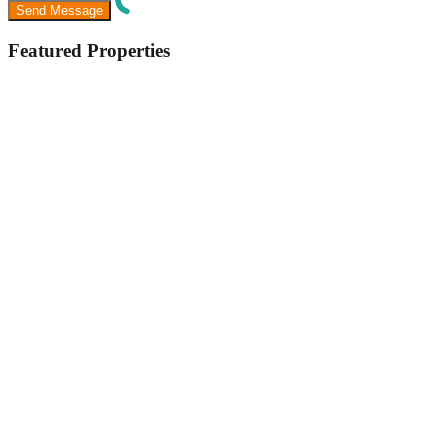
Featured Properties
Featured