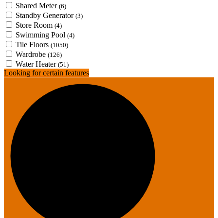
Shared Meter
(6)
Standby Generator
(3)
Store Room
(4)
Swimming Pool
(4)
Tile Floors
(1050)
Wardrobe
(126)
Water Heater
(51)
Looking for certain features