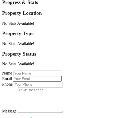
Progress & Stats
Property
Location
No Stats Available!
Property
Type
No Stats Available!
Property
Status
No Stats Available!
Name
Email
Phone
Message