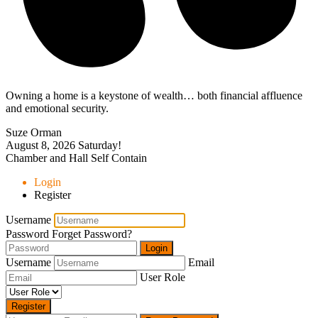
Owning a home is a keystone of wealth… both financial affluence
and emotional security.
Suze Orman
August 8, 2026
Saturday!
Chamber and Hall Self Contain
Login
Register
Username
Password
Forget Password?
Login
Username
Email
User Role
Register