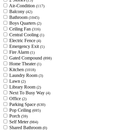
(15)
Air-Condition
(117)
Balcony
(42)
Bathroom
(1045)
Boys Quarters
(2)
Ceiling Fan
(316)
Central Cooling
(1)
Electric Fence
(4)
Emergency Exit
(1)
Fire Alarm
(1)
Gated Compound
(898)
Home Theater
(1)
Kitchen
(1018)
Laundry Room
(3)
Lawn
(2)
Library Room
(2)
Next To Busy Way
(4)
Office
(2)
Parking Space
(630)
Pop Ceiling
(695)
Porch
(59)
Self Meter
(984)
Shared Bathroom
(0)