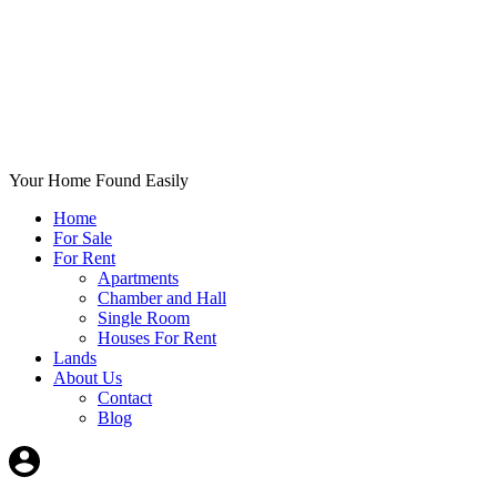
Your Home Found Easily
Home
For Sale
For Rent
Apartments
Chamber and Hall
Single Room
Houses For Rent
Lands
About Us
Contact
Blog
+List Your Property