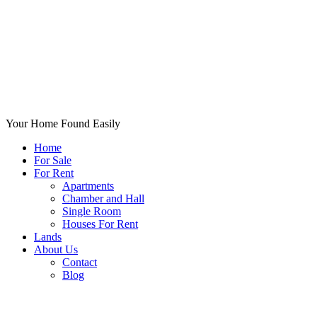
Your Home Found Easily
Home
For Sale
For Rent
Apartments
Chamber and Hall
Single Room
Houses For Rent
Lands
About Us
Contact
Blog
+List Your Property