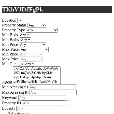
TKhVJDJFgPk
Location
Property Status
Property Type
Min Beds
Min Baths
Min Price
Max Price
Min Price
Max Price
Min Garages
Agent
Min Area
(sq ft)
Max Area
(sq ft)
Keyword
Property ID
Locality
2 Stories