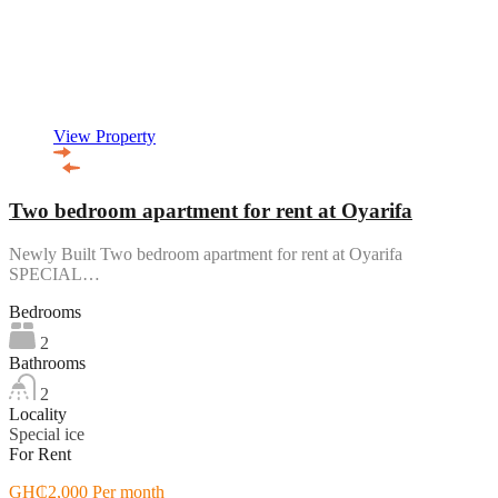
View Property
Two bedroom apartment for rent at Oyarifa
Newly Built Two bedroom apartment for rent at Oyarifa
SPECIAL…
Bedrooms
2
Bathrooms
2
Locality
Special ice
For Rent
GH₵2,000 Per month