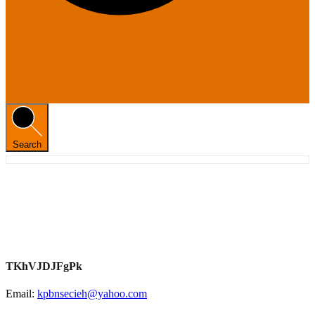
Search
TKhVJDJFgPk
Email:
kpbnsecieh@yahoo.com