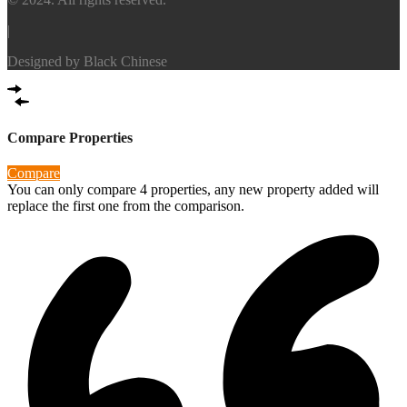
|
Designed by
Black Chinese
Compare Properties
Compare
You can only compare 4 properties, any new property added will
replace the first one from the comparison.