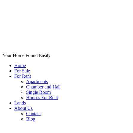
Your Home Found Easily
Home
For Sale
For Rent
Apartments
Chamber and Hall
Single Room
Houses For Rent
Lands
About Us
Contact
Blog
+List Your Property