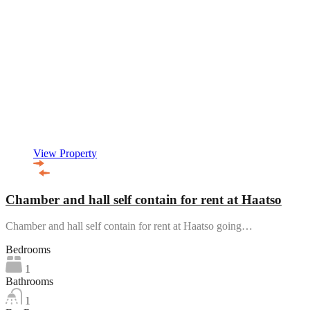
View Property
Chamber and hall self contain for rent at Haatso
Chamber and hall self contain for rent at Haatso going…
Bedrooms
1
Bathrooms
1