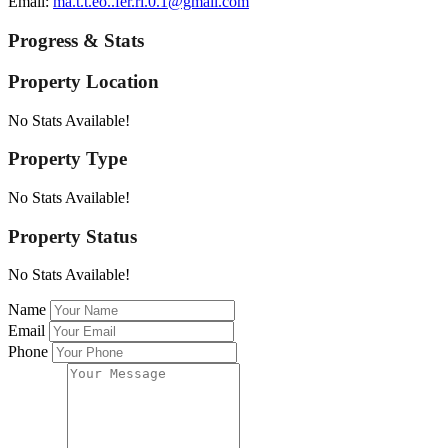
Email:
ma.t.t.eo..fer.ri.0.1@gmail.com
Progress & Stats
Property
Location
No Stats Available!
Property
Type
No Stats Available!
Property
Status
No Stats Available!
Name
Email
Phone