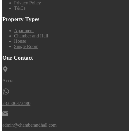
Privacy Policy
T&Cs
Property Types
Apartment
Chamber and Hall
House
Single Room
Our Contact
Accra
233506373480
admin@chamberandhall.com