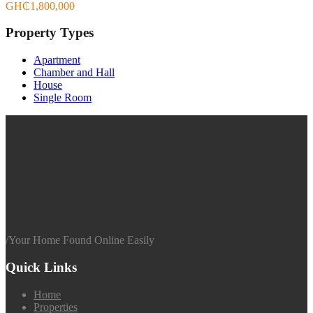
GH₵1,800,000
Property Types
Apartment
Chamber and Hall
House
Single Room
/
Your Home Found Online Easily
Quick Links
Home
Properties