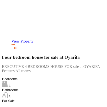
View Property
Four bedroom house for sale at Oyarifa
EXECUTIVE 4 BEDROOMS HOUSE FOR sale at OYARIFA
Features:All rooms…
Bedrooms
4
Bathrooms
5
For Sale