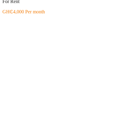
For Rent
GH₵4,000 Per month
Featured