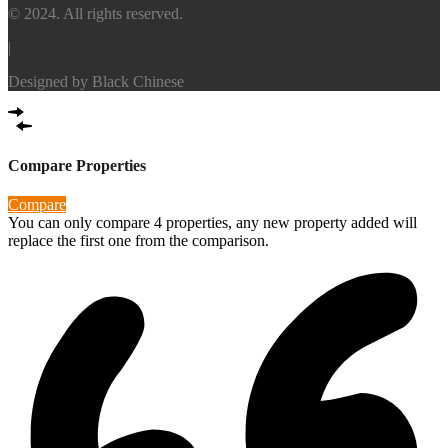
© 2024. All rights reserved.
|
Designed by
Black Chinese
Compare Properties
Compare
You can only compare 4 properties, any new property added will
replace the first one from the comparison.