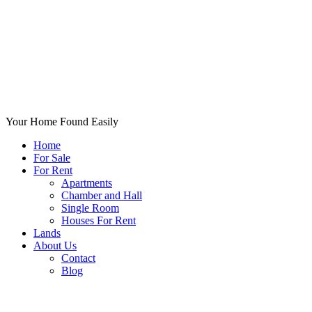
Your Home Found Easily
Home
For Sale
For Rent
Apartments
Chamber and Hall
Single Room
Houses For Rent
Lands
About Us
Contact
Blog
+List Your Property