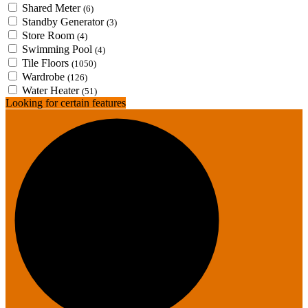
Shared Meter
(6)
Standby Generator
(3)
Store Room
(4)
Swimming Pool
(4)
Tile Floors
(1050)
Wardrobe
(126)
Water Heater
(51)
Looking for certain features