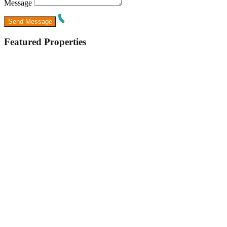
Message
Featured Properties
Featured