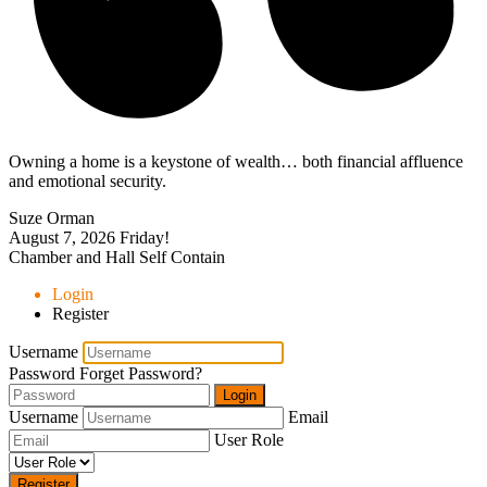
Owning a home is a keystone of wealth… both financial affluence
and emotional security.
Suze Orman
August 7, 2026
Friday!
Chamber and Hall Self Contain
Login
Register
Username
Password
Forget Password?
Login
Username
Email
User Role
Register