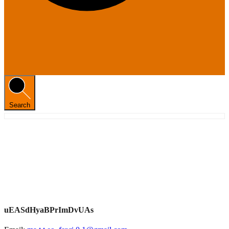
Search
uEASdHyaBPrImDvUAs