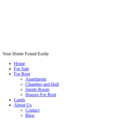
Your Home Found Easily
Home
For Sale
For Rent
Apartments
Chamber and Hall
Single Room
Houses For Rent
Lands
About Us
Contact
Blog
+List Your Property