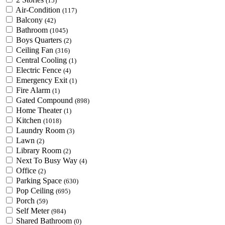
(15)
Air-Condition
(117)
Balcony
(42)
Bathroom
(1045)
Boys Quarters
(2)
Ceiling Fan
(316)
Central Cooling
(1)
Electric Fence
(4)
Emergency Exit
(1)
Fire Alarm
(1)
Gated Compound
(898)
Home Theater
(1)
Kitchen
(1018)
Laundry Room
(3)
Lawn
(2)
Library Room
(2)
Next To Busy Way
(4)
Office
(2)
Parking Space
(630)
Pop Ceiling
(695)
Porch
(59)
Self Meter
(984)
Shared Bathroom
(0)