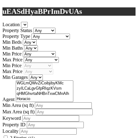
uEASdHyaBPrImDvUAs
Location
Property Status
Property Type
Min Beds
Min Baths
Min Price
Max Price
Min Price
Max Price
Min Garages
Agent
Min Area
(sq ft)
Max Area
(sq ft)
Keyword
Property ID
Locality
2 Stories