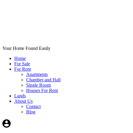
Your Home Found Easily
Home
For Sale
For Rent
Apartments
Chamber and Hall
Single Room
Houses For Rent
Lands
About Us
Contact
Blog
+List Your Property