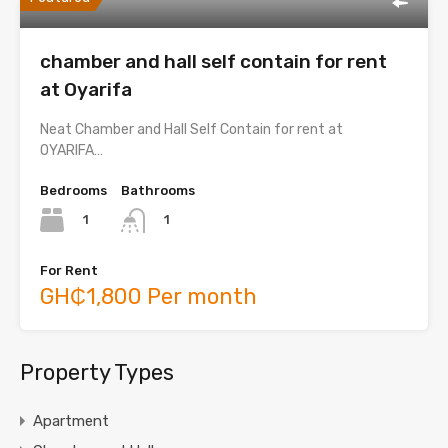
chamber and hall self contain for rent
at Oyarifa
Neat Chamber and Hall Self Contain for rent at
OYARIFA…
Bedrooms
Bathrooms
1
1
For Rent
GH₵1,800 Per month
Property Types
Apartment