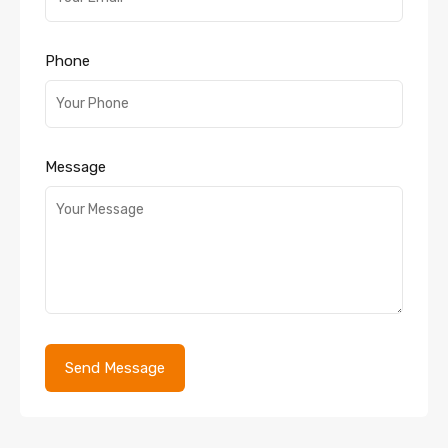
Phone
Message