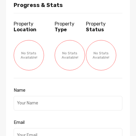
Progress & Stats
Property
Property
Property
Location
Type
Status
No Stats
No Stats
No Stats
Available!
Available!
Available!
Name
Email