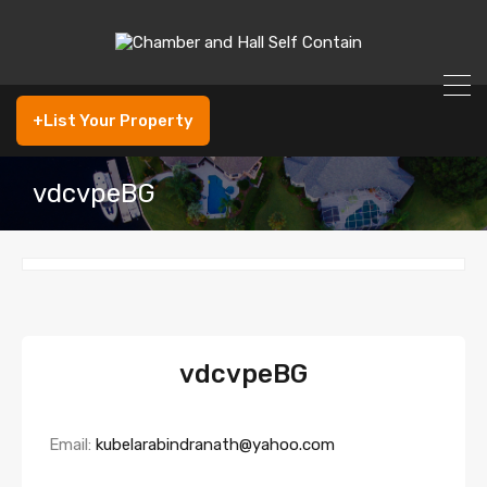
+List Your Property
vdcvpeBG
vdcvpeBG
Email:
kubelarabindranath@yahoo.com