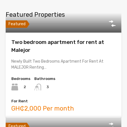
Featured Properties
Featured
Two bedroom apartment for rent at
Malejor
Newly Built Two Bedrooms Apartment For Rent At
MALEJOR Renting…
Bedrooms
Bathrooms
2
3
For Rent
GH₵2,000 Per month
Featured